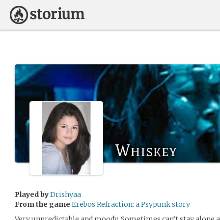
Whiskey
Played by
Drishyaa
From the game
Erebos Refraction: a Psypunk story
Very unpredictable and moody. Sometimes can’t stay alone a