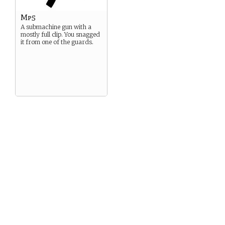
Mp5
A submachine gun with a
mostly full clip. You snagged
it from one of the guards.