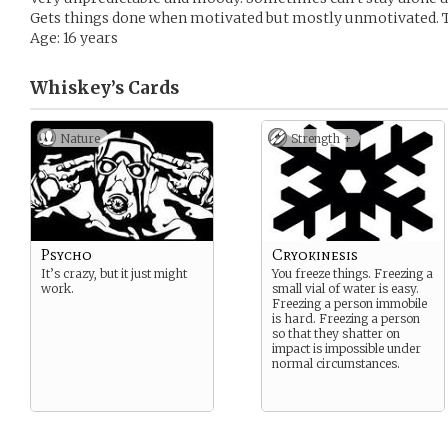
Gets things done when motivated but mostly unmotivated. Te
Age: 16 years
Whiskey’s
Cards
Nature
Strength +
Psycho
Cryokinesis
It’s crazy, but it just might
You freeze things. Freezing a
work.
small vial of water is easy.
Freezing a person immobile
is hard. Freezing a person
so that they shatter on
impact is impossible under
normal circumstances.