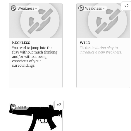
2
x
Weakness -
Weakness -
Reckless
Wild
You tend to jump into the
Fill this in during play to
fray without much thinking
introduce a new
Weakness
.
and/or without being
conscious of your
surroundings.
2
x
Asset