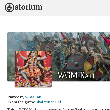
WGM Kali
Played by
WGMKali
From the game
Skal You in Hel
This is WGM Kali, also known as Ashley. Feel free to message