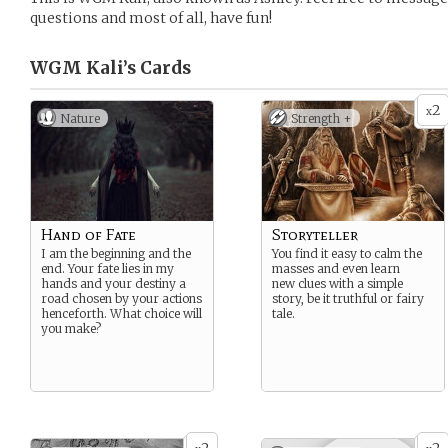
questions and most of all, have fun!
WGM Kali’s
Cards
2
x
Nature
Strength +
Hand of Fate
Storyteller
I am the beginning and the
You find it easy to calm the
end. Your fate lies in my
masses and even learn
hands and your destiny a
new clues with a simple
road chosen by your actions
story, be it truthful or fairy
henceforth. What choice will
tale.
you make?