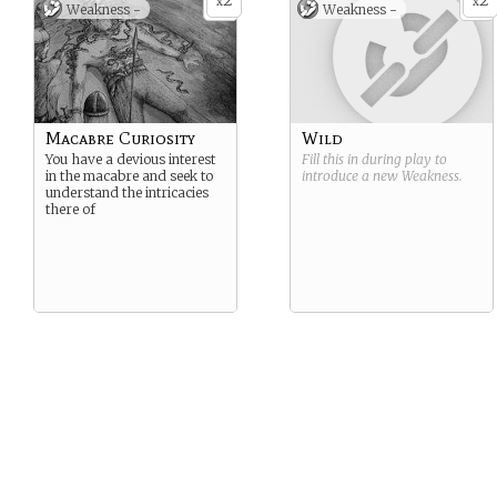
2
2
x
x
Weakness -
Weakness -
Macabre Curiosity
Wild
You have a devious interest
Fill this in during play to
in the macabre and seek to
introduce a new
Weakness
.
understand the intricacies
there of