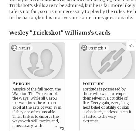
Trickshot’s skills are to be admired, but he is far more likely
Life is not fair, so it is not necessary to play by the rules. 
in the nation, but his motives are sometimes questionable.
Wesley "Trickshot" Williams’s
Cards
2
x
Nature
Strength +
Ahroun
Fortitude
Auspice of the full moon, the
Fortitude is possessed by
Warrior. The Protector of
those who wish to temper
the Ways. While all Garou
themselves in a crucible of
are warriors, the Ahroun
fire. Every gain, every long-
excel at the arts of war, even
held belief or ability or skill
if they are often unstable.
is absolutely useless unless it
Their task is to enforce the
is tested to the very
ways with skill, tactics and,
extremes.
if necessary, with
...
brute strength.
Those born beneath the full