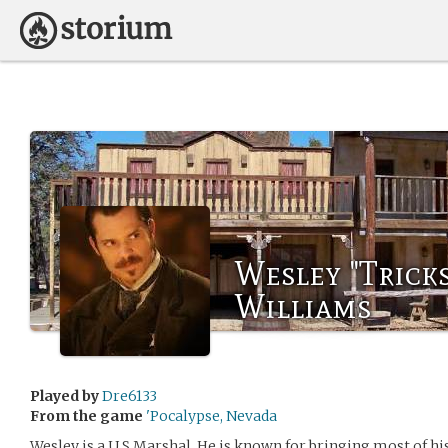
Wesley "Trick
Williams
Played by
Dre6133
From the game
'Pocalypse, Nevada
Wesley is a U S Marshal. He is known for bringing most of hi