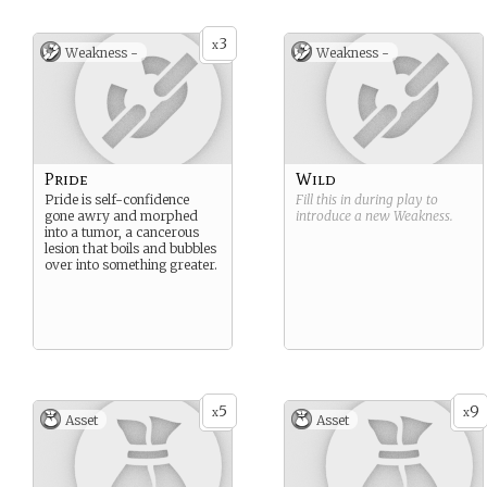
moon are the natural
warriors of the Garou. No
3
Garou is incompetent at
x
Weakness -
Weakness -
fighting, but the Ahrouns
excel at it. They often lead
the Garou during times of
war or when there are no
Philodox in the pack.
Pride
Wild
Pride is self-confidence
Fill this in during play to
gone awry and morphed
introduce a new
Weakness
.
into a tumor, a cancerous
lesion that boils and bubbles
over into something greater.
5
9
x
x
Asset
Asset