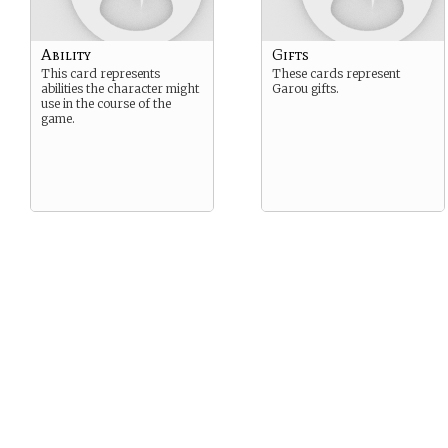
Ability
Gifts
This card represents
These cards represent
abilities the character might
Garou gifts.
use in the course of the
game.