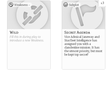
3
x
Weakness -
Subplot
Wild
Secret Agenda
Fill this in during play to
Vice Admiral Janeway and
introduce a new
Weakness
.
Starfleet Intelligence has
assigned you with a
clandestine mission. It has
the utmost priority, but must
be kept top secret!