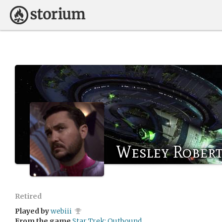
Wesley Rober
Retired
Played by
webiii
From the game
Star Trek: Outbound