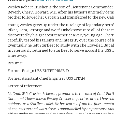
Wesley Robert Crusher is the son of Lieutenant Commander
Beverly Cheryl Howard, MD. After his father’s untimely demi
Mother followed her Captain and transferred to the new Ga
Young Wesley grew up under the tutelage of legendary hero’s
Riker, Data, LeForge and Worf. Unbeknownst to all of these 
discovered by his greatest teacher at a very young age. The 
carefully tested his talents and integrity over the course of 
Eventually he left Starfleet to study with The Traveler. But a
mysteriously returned to Starfleet to serve aboard the USS T
time away.
Resume:
Former Ensign USS ENTERPRISE-D.
Former Assistant Chief Engineer USS TITAN.
Letter of reference:
Lt. Cmd. W.R. Crusher is hearby promoted to the rank of Cmd. Furth
Outbound. I have known Wesley Crusher my entire career. I have ha
guidance as a Starfleet cadet. He has learned from the finest mento
of engineering and warp drive is unparallelled by anyone since Mo