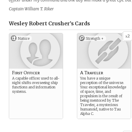
officer under my command and one day will make a great Cpt. but fi
Captain William T. Riker
Wesley Robert Crusher’s
Cards
2
x
Nature
Strength +
First Officer
A Traveler
A capable officer used to all-
You have a unique
night shifts overseeing ship
perception of the universe.
functions and information
Your exceptional knowledge
systems.
of space, time, and
propulsion is the result of
being mentored by The
Traveler, a mysterious
humanoid, native to Tau
Alpha C.