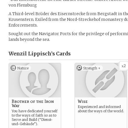
von Flensburg
A Third-level Brüder des Eisernstrecke from Bergstadt in the
Krusenstern. Exiled from the Nord-Streckehof monastery du
Enforcements.
Sought out the Navigator Ports for the privilege of perfor
lands beyond the sea.
Wenzil Lippisch’s
Cards
2
x
Nature
Strength +
Brother of the Iron
Wise
Way
Experienced and informed
You have dedicated yourself
about the ways of the world.
to the ways of faith so as to
Serve and Build (“Dienst-
und-Gebäude”).