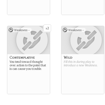
2
x
Weakness -
Weakness -
Contemplative
Wild
You tend toward thought
Fill this in during play to
over action to the point that
introduce a new
Weakness
.
is can cause you trouble.