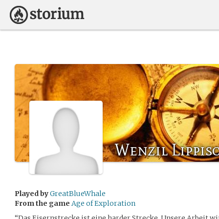
Wenzil Lippis
Played by
GreatBlueWhale
From the game
Age of Exploration
“Das Eisernstrecke ist eine harder Strecke. Unsere Arbeit w