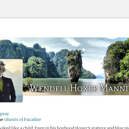
Wendell Hoxer Manni
Spear
me
Ghosts of Paradise
oked like a child. Even in his boyhood Hoxer’s stature and blue p