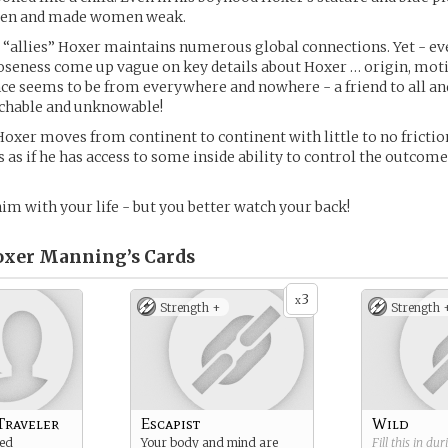
men and made women weak.
 “allies” Hoxer maintains numerous global connections. Yet - e
seness come up vague on key details about Hoxer … origin, motiv
nce seems to be from everywhere and nowhere - a friend to all and
chable and unknowable!
Hoxer moves from continent to continent with little to no frictio
’s as if he has access to some inside ability to control the outcome
him with your life - but you better watch your back!
oxer Manning’s
Cards
3
x
Strength +
Strength 
Traveler
Escapist
Wild
ded
Your body and mind are
Fill this in du