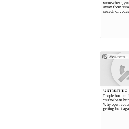
somewhere, yo
away from som
search of yours
Weakness -
Untrusting
People hurt eac
You’ve been hur
Why open yourse
getting hurt aga