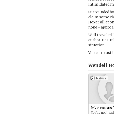
intimidated 
Surrounded by
claim some clo
Hoxer all at o
none - approa
Well traveled 
authorities. It
situation.
You can trust 
Wendell H
Nature
Mysterious 
You’re not hea