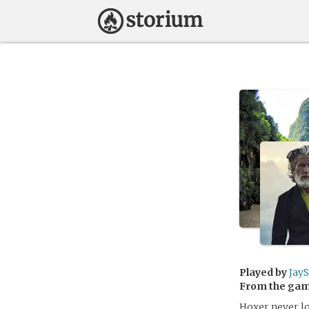
Played by
Jay
From the ga
Hoxer never lo