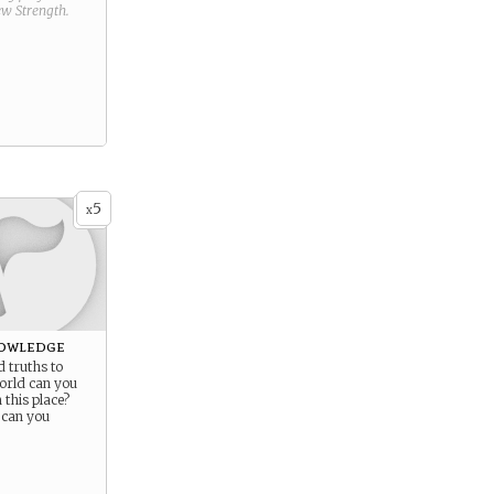
new
Strength
.
5
x
owledge
 truths to
orld can you
this place?
 can you