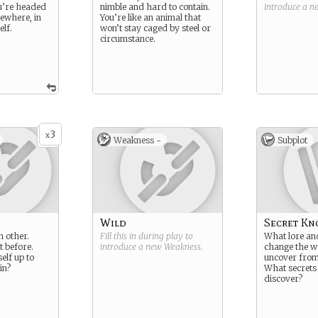
u’re headed
nimble and hard to contain.
introduce a 
ewhere, in
You’re like an animal that
elf.
won’t stay caged by steel or
circumstance.
3
x
Weakness -
Subplot
Wild
Secret Kn
h other.
Fill this in during play to
What lore and
t before.
introduce a new
Weakness
.
change the w
lf up to
uncover from 
in?
What secrets
discover?