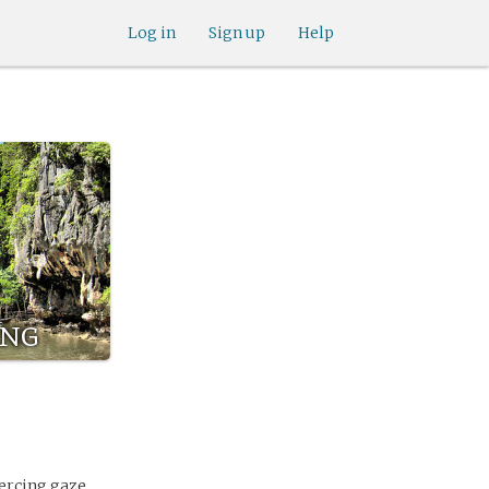
Log in
Sign up
Help
ng
iercing gaze