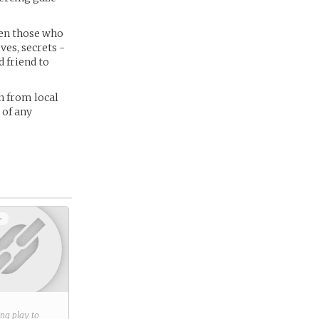
ven those who
es, secrets -
 friend to
n from local
 of any
+
ring play to