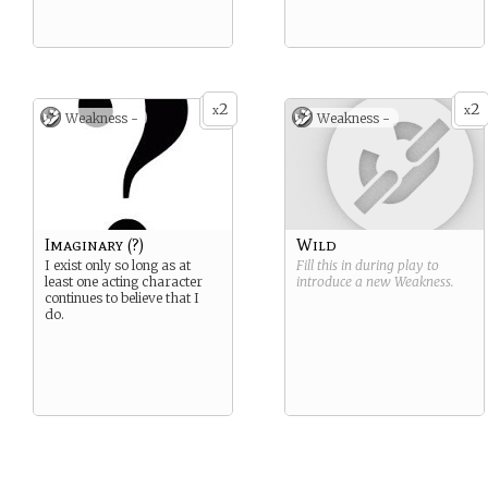
2
2
x
x
Weakness -
Weakness -
Imaginary (?)
Wild
I exist only so long as at
Fill this in during play to
least one acting character
introduce a new
Weakness
.
continues to believe that I
do.