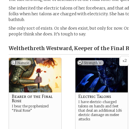
She inherited the electric talons of her forebears, and that
folks when her talons are charged with electricity. She has to
bathtub.
She only sort of exists. Or she does exist, but only for now. Or
people think she does. It’s tough to say.
Welthethreth Westward, Keeper of the Final R
2
x
Nature
Strength +
Bearer of the Final
Electric Talons
Rose
I have electric-charged
I bear the prophesized
talons on hands and feet
“Final Rose”
that deal an additional 1d6
electric damage on melee
attacks