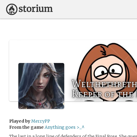
Welthethreth
Keeper of the
Played by
MerryPP
From the game
Anything goes >_^
The last in a long line of defenders of the Final Rose. She ques