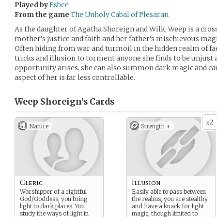
Played by
Esbee
From the game
The Unholy Cabal of Plesaran
As the daughter of Agatha Shoreign and Wilk, Weep is a cros
mother’s justice and faith and her father’s mischievous magi
Often hiding from war and turmoil in the hidden realm of fae
tricks and illusion to torment anyone she finds to be unjust 
opportunity arises, she can also summon dark magic and c
aspect of her is far less controllable.
Weep Shoreign’s
Cards
2
x
Nature
Strength +
Cleric
Illusion
Worshipper of a rightful
Easily able to pass between
God/Goddess, you bring
the realms, you are stealthy
light to dark places. You
and have a knack for light
study the ways of light in
magic, though limited to