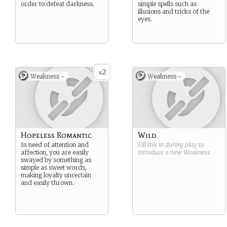
order to defeat darkness.
simple spells such as
illusions and tricks of the
eyes.
2
x
Weakness -
Weakness -
Hopeless Romantic
Wild
In need of attention and
Fill this in during play to
affection, you are easily
introduce a new
Weakness
.
swayed by something as
simple as sweet words,
making loyalty uncertain
and easily thrown.