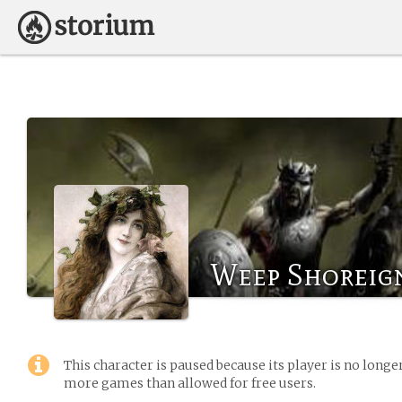
Weep Shoreig
This character is paused because its player is no long
more games than allowed for free users.