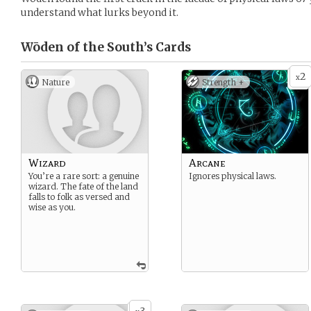
understand what lurks beyond it.
Wōden of the South’s
Cards
2
x
Nature
Strength +
Wizard
Arcane
You’re a rare sort: a genuine
Ignores physical laws.
wizard. The fate of the land
falls to folk as versed and
wise as you.