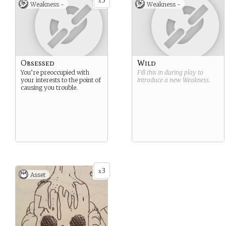
3
x
Weakness -
Weakness -
Obsessed
Wild
You’re preoccupied with
Fill this in during play to
your interests to the point of
introduce a new
Weakness
.
causing you trouble.
3
x
Asset