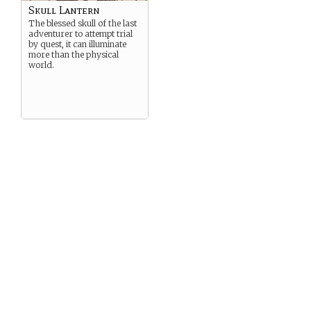
Skull Lantern
The blessed skull of the last
adventurer to attempt trial
by quest, it can illuminate
more than the physical
world.