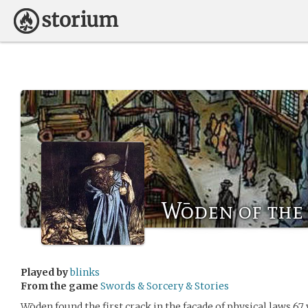
Wōden of the
Played by
blinks
From the game
Swords & Sorcery & Stories
Wōden found the first crack in the facade of physical laws 67 