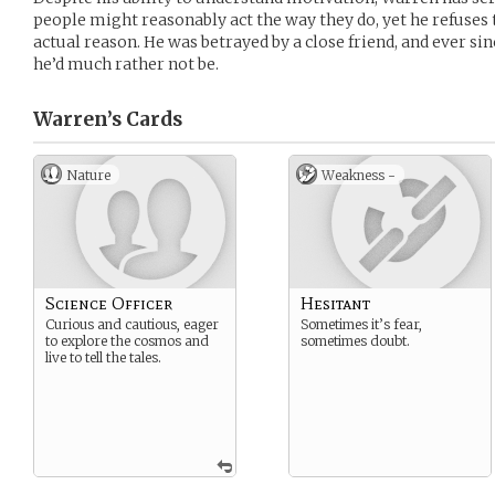
people might reasonably act the way they do, yet he refuses t
actual reason. He was betrayed by a close friend, and ever sin
he’d much rather not be.
Warren’s
Cards
Nature
Weakness -
Science Officer
Hesitant
Curious and cautious, eager
Sometimes it’s fear,
to explore the cosmos and
sometimes doubt.
live to tell the tales.