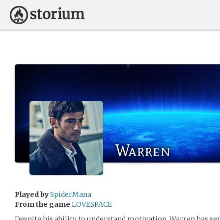
Warren
Played by
SpiderMana
From the game
LOVESPACE
Despite his ability to understand motivation, Warren has ser