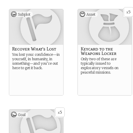
5
x
Subplot
Asset
Recover What’s Lost
Keycard to the
Weapons Locker
You lost your confidence—in
yourself, in humanity, in
Only two of these are
something—and you’re out
typically issued to
here to get it back.
exploratory vessels on
peaceful missions.
5
x
Goal