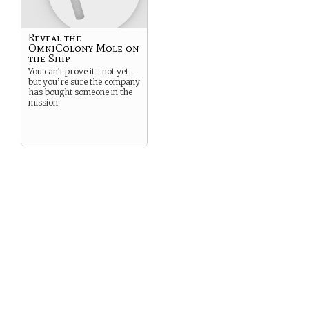
Reveal the
OmniColony Mole on
the Ship
You can’t prove it—not yet—
but you’re sure the company
has bought someone in the
mission.