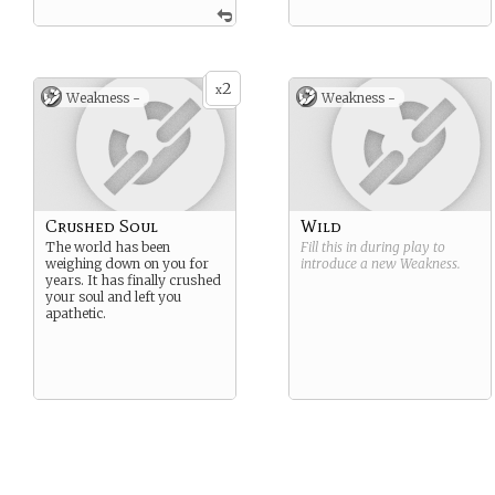
2
x
Weakness -
Weakness -
Crushed Soul
Wild
The world has been
Fill this in during play to
weighing down on you for
introduce a new
Weakness
.
years. It has finally crushed
your soul and left you
apathetic.