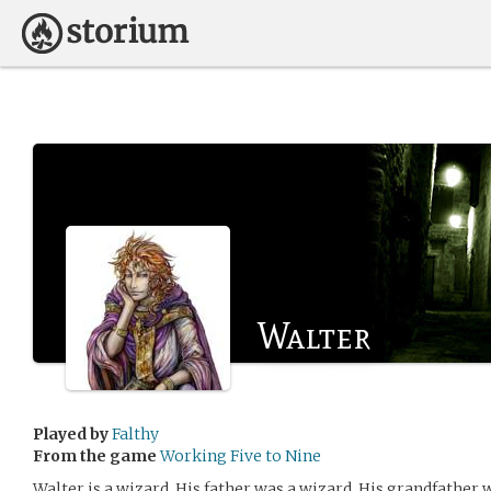
Walter
Played by
Falthy
From the game
Working Five to Nine
Walter is a wizard. His father was a wizard. His grandfather