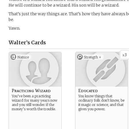
He will continue to be a wizard. His son will be a wizard.
That’s just the way things are. That’s how they have always b
be.
Yawn.
Walter’s
Cards
3
x
Nature
Strength +
Practicing Wizard
Educated
You’ve been a practicing
You know things that
wizard for many years now
ordinary folk don’t know, be
and you still wonder if the
it magic or science, and that
money’s worth the trouble.
gives you power.