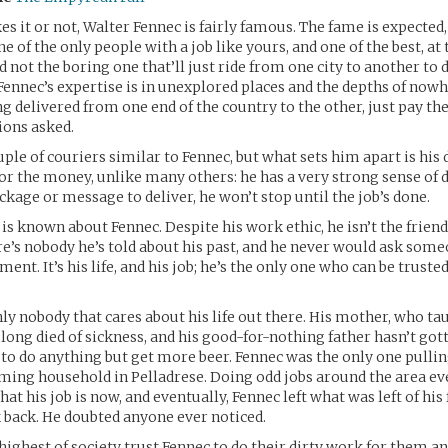
es it or not, Walter Fennec is fairly famous. The fame is expected
 of the only people with a job like yours, and one of the best, at t
 not the boring one that’ll just ride from one city to another to d
 Fennec’s expertise is in unexplored places and the depths of nowh
 delivered from one end of the country to the other, just pay the f
ions asked.
uple of couriers similar to Fennec, but what sets him apart is his 
t for the money, unlike many others: he has a very strong sense of d
ckage or message to deliver, he won’t stop until the job’s done.
is known about Fennec. Despite his work ethic, he isn’t the frien
re’s nobody he’s told about his past, and he never would ask some
ent. It’s his life, and his job; he’s the only one who can be truste
nly nobody that cares about his life out there. His mother, who ta
 long died of sickness, and his good-for-nothing father hasn’t gott
 to do anything but get more beer. Fennec was the only one pulli
rming household in Pelladrese. Doing odd jobs around the area ev
at his job is now, and eventually, Fennec left what was left of hi
k back. He doubted anyone ever noticed.
highest of society trust Fennec to do their dirty work for them a