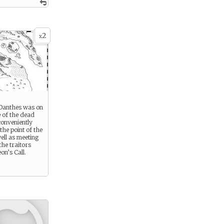
2
x
Danthes was on
 of the dead
conveniently
he point of the
ell as meeting
the traitors
on’s Call.