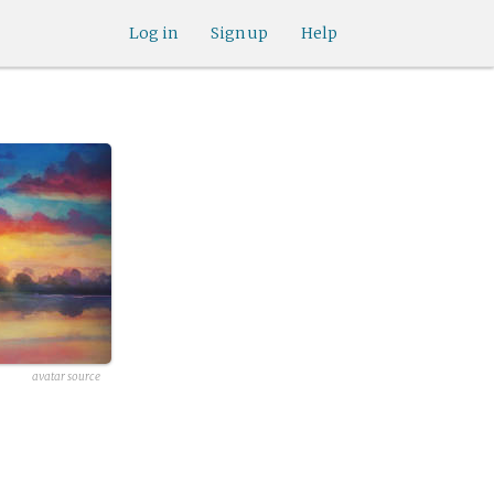
Log in
Sign up
Help
avatar source