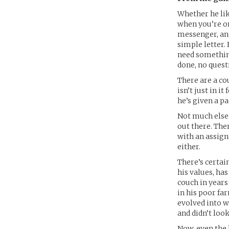
Whether he lik
when you’re one
messenger, and
simple letter.
need something
done, no quest
There are a co
isn’t just in i
he’s given a pa
Not much else 
out there. The
with an assignm
either.
There’s certai
his values, has
couch in years
in his poor fa
evolved into wh
and didn’t loo
Now, even the 