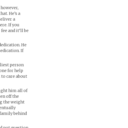
, however,
hat. He’s a
eliver a
ere. If you
ee and it’ll be
dedication. He
edication. If
dliest person
one for help
d to care about
ught him all of
en off the
ng the weight
entually
s family behind
nd not question