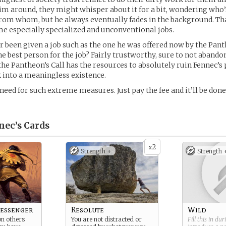
e him around, they might whisper about it for a bit, wondering who’
rom whom, but he always eventually fades in the background. T
me especially specialized and unconventional jobs.
er been given a job such as the one he was offered now by the Panth
the best person for the job? Fairly trustworthy, sure to not aband
 the Pantheon’s Call has the resources to absolutely ruin Fennec’s
 into a meaningless existence.
 need for such extreme measures. Just pay the fee and it’ll be don
nec’s
Cards
2
x
Strength +
Strength 
essenger
Resolute
Wild
on others
You are not distracted or
Fill this in du