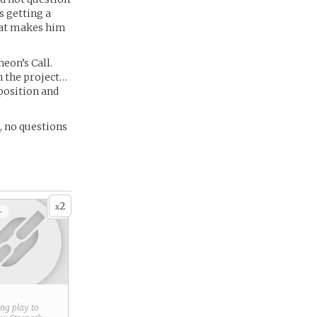
s getting a
hat makes him
eon’s Call.
on the project…
 position and
e, no questions
2
x
+
ring play to