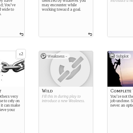
ey have
deterred by whatever you
introduce a 
d; You’ve
may encounter while
d wide to
working toward a goal.
.
2
x
Weakness -
Subplot
t
Wild
Complete 
others very
Fill this in during play to
You’re not the
e to rely on
introduce a new
Weakness
.
job undone. 
f it can make
never an opti
hieve your