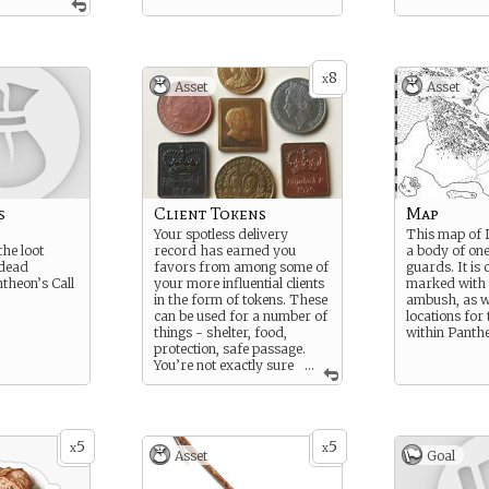
8
x
Asset
Asset
s
Client Tokens
Map
Your spotless delivery
This map of 
the loot
record has earned you
a body of one
 dead
favors from among some of
guards. It is 
theon’s Call
your more influential clients
marked with t
in the form of tokens. These
ambush, as w
can be used for a number of
locations for 
things - shelter, food,
within Panthe
protection, safe passage.
You’re not exactly sure
...
all their uses, as you’ve
never used one before.
5
5
x
x
Asset
Goal