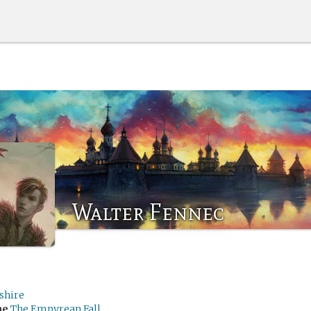
Walter Fennec
shire
me
The Empyrean Fall