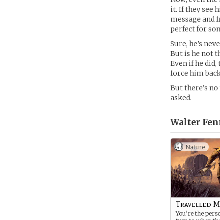
it. If they se
message and f
perfect for so
Sure, he’s nev
But is he not 
Even if he did,
force him back
But there’s no
asked.
Walter Fen
Nature
Travelled M
You’re the pers