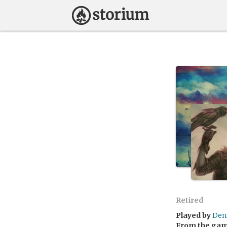
Retired
Played by
Den
From the ga