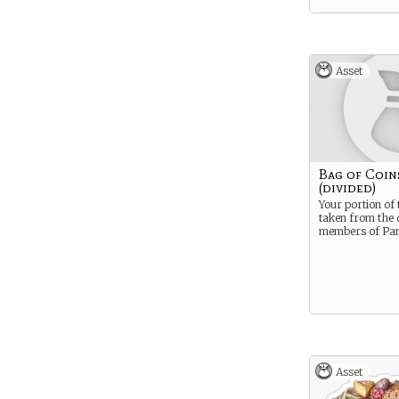
Asset
Bag of Coin
(divided)
Your portion of 
taken from the
members of Pan
Asset