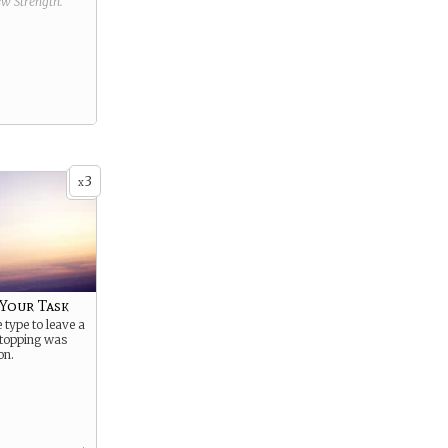
new
Strength
.
3
x
Your Task
 type to leave a
Stopping was
on.