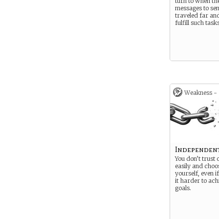
turn to when th
messages to sen
traveled far an
fulfill such tasks
Weakness -
Independen
You don’t trust 
easily and choos
yourself, even i
it harder to ac
goals.