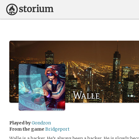
Walle
Played by
Gondzon
From the game
Bridgeport
Walle is a hacker. He’s always been a hacker. He is slowly b