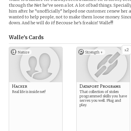
through the Net he’ve seen a lot. A lot of bad things. Special
him after he “unofficially” helped one customer renew her a
wanted to help people, not to make them loose money. Sinc
down. And he will do it! Becouse he’s freakin’ Walle!!!
Walle’s
Cards
2
x
Nature
Strength +
Hacker
Dataport Programs
Real life is inside net!
That collection of stolen
programmed skills you have
serves you well. Plug and
play.