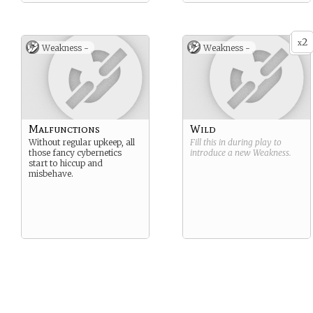
2
x
Weakness -
Weakness -
Malfunctions
Wild
Without regular upkeep, all
Fill this in during play to
those fancy cybernetics
introduce a new
Weakness
.
start to hiccup and
misbehave.