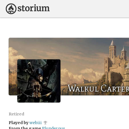
Walkul Carte
Retired
Played by
webiii
From the game
Plunderous