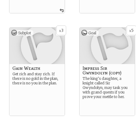
3
5
x
x
Subplot
Goal
Gain Wealth
Impress Sir
Gwyndolyn (copy)
Get rich and stay rich. If
there is no gold in the plan,
The king’s daughter, a
there is no you in the plan.
knight called Sir
Gwyndolyn, may task you
with grand quests if you
prove your mettle to her.