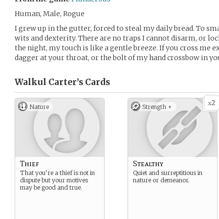
Human, Male, Rogue
I grew up in the gutter, forced to steal my daily bread. To sma
wits and dexterity. There are no traps I cannot disarm, or loc
the night, my touch is like a gentle breeze. If you cross me e
dagger at your throat, or the bolt of my hand crossbow in yo
Walkul Carter’s
Cards
2
x
Nature
Strength +
Thief
Stealthy
That you’re a thief is not in
Quiet and surreptitious in
dispute but your motives
nature or demeanor.
may be good and true.