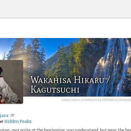
Wakahisa Hikaru /
Kagutsuchi
avatar source: Commission by DHTenshi on DeviantA
jaza
me
Hidden Peaks
ning–not quite at the beginning, you understand, but near the b