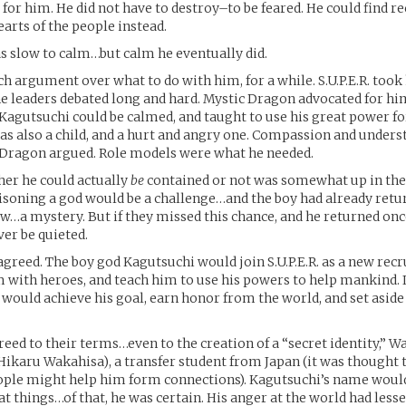
 for him. He did not have to destroy–to be feared. He could find r
earts of the people instead.
 slow to calm…but calm he eventually did.
 argument over what to do with him, for a while. S.U.P.E.R. took
he leaders debated long and hard. Mystic Dragon advocated for h
 Kagutsuchi could be calmed, and taught to use his great power f
was also a child, and a hurt and angry one. Compassion and under
 Dragon argued. Role models were what he needed.
er he could actually
be
contained or not was somewhat up in the 
prisoning a god would be a challenge…and the boy had already ret
w…a mystery. But if they missed this chance, and he returned onc
er be quieted.
 agreed. The boy god Kagutsuchi would join S.U.P.E.R. as a new recr
 with heroes, and teach him to use his powers to help mankind. I
 would achieve his goal, earn honor from the world, and set aside
eed to their terms…even to the creation of a “secret identity,” 
Hikaru Wakahisa), a transfer student from Japan (it was thought t
ple might help him form connections). Kagutsuchi’s name wou
t things…of that, he was certain. His anger at the world had less