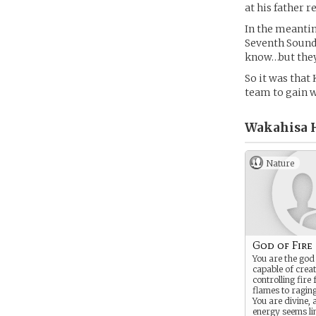
at his father r
In the meantim
Seventh Sound?
know…but they 
So it was that
team to gain w
Wakahisa H
Nature
God of Fire
You are the god 
capable of crea
controlling fire
flames to raging
You are divine,
energy seems li