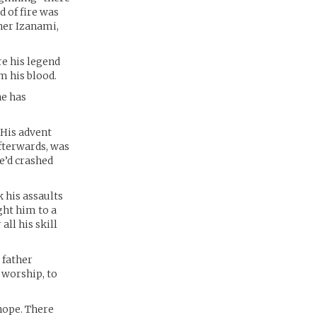
d of fire was
ther Izanami,
re his legend
m his blood.
he has
 His advent
fterwards, was
e’d crashed
 his assaults
ght him to a
all his skill
 father
 worship, to
 hope. There