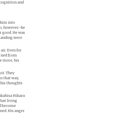
ecognition and
 him into
im, however–he
or good. He was
standing were
air. Even for
urned from
e more, his
uit. They
n that way,
 his thoughts
Wakahisa Hikaru
hat living
ld become
ened. His anger