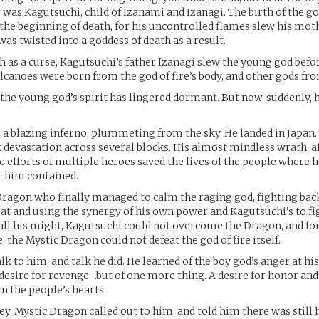
 was Kagutsuchi, child of Izanami and Izanagi. The birth of the go
e the beginning of death, for his uncontrolled flames slew his mo
as twisted into a goddess of death as a result.
th as a curse, Kagutsuchi’s father Izanagi slew the young god befo
lcanoes were born from the god of fire’s body, and other gods fro
 the young god’s spirit has lingered dormant. But now, suddenly, 
 a blazing inferno, plummeting from the sky. He landed in Japan.
devastation across several blocks. His almost mindless wrath, a
e efforts of multiple heroes saved the lives of the people where h
t him contained.
Dragon who finally managed to calm the raging god, fighting back
at and using the synergy of his own power and Kagutsuchi’s to fi
 all his might, Kagutsuchi could not overcome the Dragon, and for 
 the Mystic Dragon could not defeat the god of fire itself.
lk to him, and talk he did. He learned of the boy god’s anger at his
s desire for revenge…but of one more thing. A desire for honor and
in the people’s hearts.
ey. Mystic Dragon called out to him, and told him there was still