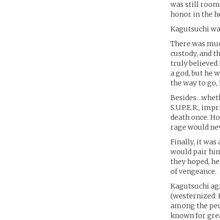
was still room
honor in the h
Kagutsuchi was
There was much
custody, and t
truly believed
a god, but he 
the way to go,
Besides…wheth
S.U.P.E.R., im
death once. Ho
rage would nev
Finally, it was
would pair him
they hoped, he
of vengeance.
Kagutsuchi agr
(westernized: 
among the peo
known for grea