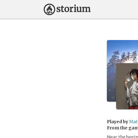
Played by
Mat
From the ga
Near the begin