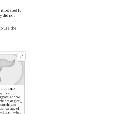
it related to
y did not
to use the
2
x
r Legend
myths and
ng past, and you
hance at glory,
 worship…or
his new age of
will claim what