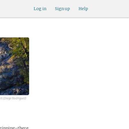
Log in
Sign up
Help
rt (Diego Rodriguez)
eginning–there