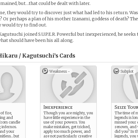
emained, but…that could be dealt with later.
e, they would try to discover just what had led to his return. Was 
 Or perhaps a plan of his mother Izanami, goddess of death? The
would try to find out.
 Kagutsuchi joined S.U.P.E.R. Powerful but inexperienced, he seeks 
hat should have been his all along.
ikaru / Kagutsuchi’s
Cards
Weakness -
Subplot
Inexperience
Seize You
of fire,
Though you are mighty, you
The time of 
ting and
have little experience in the
legends is lo
 from candle
use of your powers. You
missed your c
 infernos.
make mistakes, get tricked,
renown, and
 and your
apply too much power, and
did you? In t
mitless…but
are not particularly creative
legends, you 