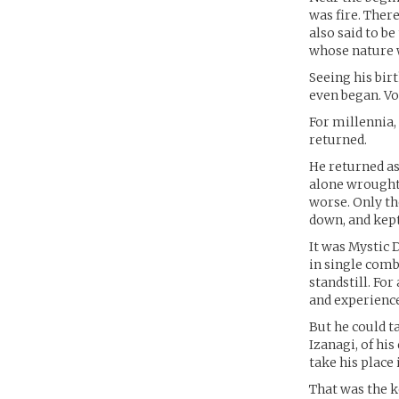
was fire. There
also said to b
whose nature w
Seeing his bir
even began. Vo
For millennia,
returned.
He returned as
alone wrought 
worse. Only th
down, and kep
It was Mystic 
in single comb
standstill. For
and experience,
But he could ta
Izanagi, of hi
take his place 
That was the k