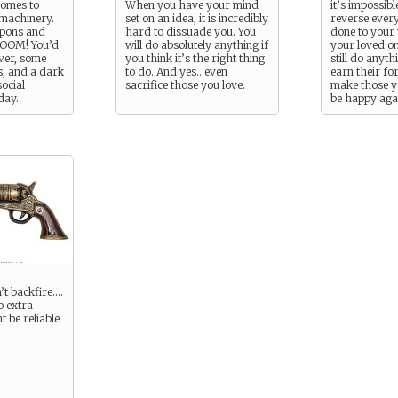
comes to
When you have your mind
it’s impossibl
 machinery.
set on an idea, it is incredibly
reverse ever
apons and
hard to dissuade you. You
done to your
 BOOM! You’d
will do absolutely anything if
your loved on
ver, some
you think it’s the right thing
still do anyt
, and a dark
to do. And yes…even
earn their fo
ocial
sacrifice those you love.
make those y
day.
be happy aga
follow Finley
Mordor, if y
’t backfire….
o extra
t be reliable