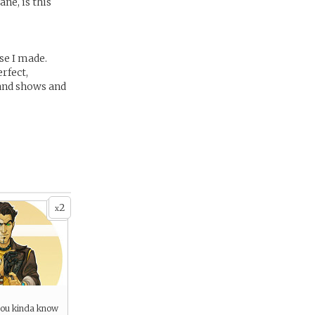
ne, is this
se I made.
rfect,
 and shows and
2
x
you kinda know