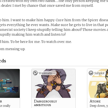
 I created with my own two hands….the only person keeping me sa
dealer I met by chance that once saved me from myself.
to him. I want to make him happy. Cure him from the Spicer disea
ets everything he ever wants. Make sure he gets to live in that pe
sumerist society I keep stupidly telling him about! Those movies
tupidly making him watch and listen to!
ed him. To be here for me. To watch over me.
om messing up.
rds
Weakness -
Subplot
r
Dangerously
Atone
ambitious
ke really
Deep down, 