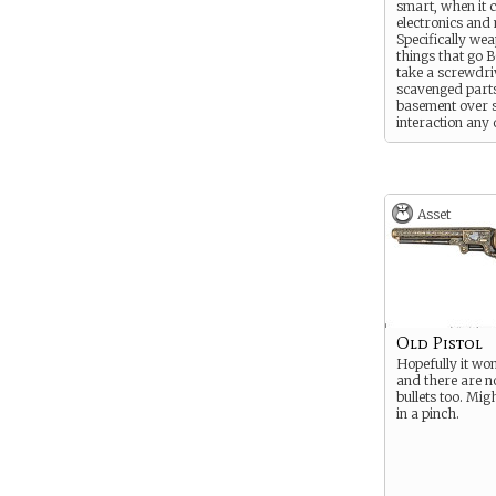
smart, when it 
electronics and
Specifically we
things that go
take a screwdri
scavenged parts
basement over s
interaction any 
Asset
Old Pistol
Hopefully it won
and there are n
bullets too. Migh
in a pinch.