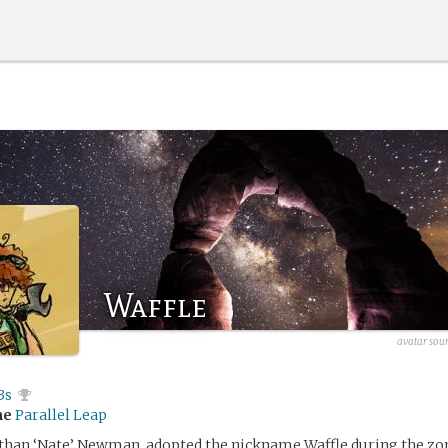
Waffle
avatar sour
3s
me
Parallel Leap
han ‘Nate’ Newman, adopted the nickname Waffle during the z