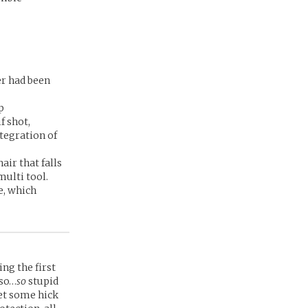
er had been
p
f shot,
tegration of
air that falls
ulti tool.
e, which
ing the first
 so…
so
stupid
et some hick