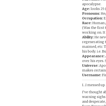
apocalypse.
Age:
looks 25 (
Pronouns:
He
Occupation:
E
Race:
Human /
(Was the first
working on. It
Ability:
He neve
regenerating to
maimed, etc. T
his body. i.e. 
Appearance:
over his eyes.
Universe:
Apoc
makes certain
Username:
Fi
I…I messed up. 
I’ve thought ab
warning sighs
and desperate,