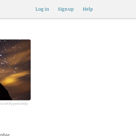
Log in
Sign up
Help
ce: art by yours truly
ombie