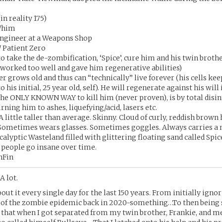
in reality 175)
/him
ngineer at a Weapons Shop
 Patient Zero
 to take the de-zombification, ‘Spice’, cure him and his twin broth
 worked too well and gave him regenerative abilities)
r grows old and thus can “technically” live forever (his cells kee
 his initial, 25 year old, self). He will regenerate against his will i
he ONLY KNOWN WAY to kill him (never proven), is by total disin
Burning him to ashes, liquefying/acid, lasers etc.
A little taller than average. Skinny. Cloud of curly, reddish brown h
 Sometimes wears glasses. Sometimes goggles. Always carries a m
alyptic Wasteland filled with glittering floating sand called Spic
 people go insane over time.
nFin
A lot.
out it every single day for the last 150 years. From initially ignor
 of the zombie epidemic back in 2020-something…To then being
 that when I got separated from my twin brother, Frankie, and m