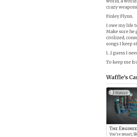
world, a world
crazy weapons 
Finley Flynn.
I owe my life 
Make sure he g
civilized, con
songs I keep s
I…I guess I ne
To keep me fr
Waffle’s
Ca
Nature
The Enginee
You’re smart, li