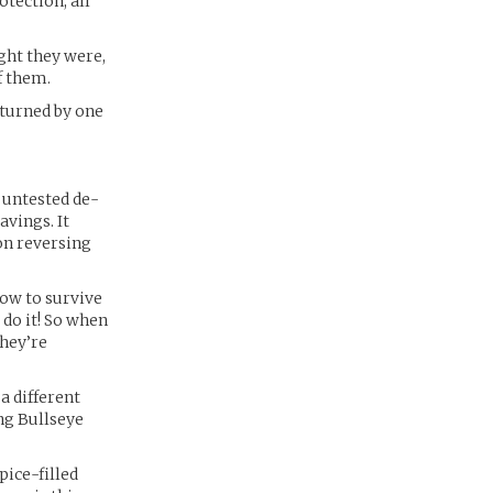
tection, all
ght they were,
f them.
 turned by one
 untested de-
avings. It
 on reversing
now to survive
do it! So when
they’re
 a different
ng Bullseye
pice-filled