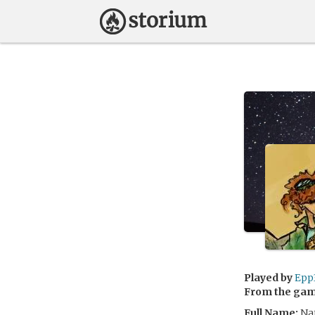
Played by
Epp
From the ga
Full Name:
Nat