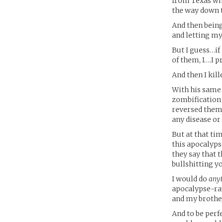
from Texas who
the way down 
And then bein
and letting my
But I guess…if
of them, I….I 
And then I kill
With his same
zombification c
reversed them 
any disease or 
But at that ti
this apocalyps
they say that 
bullshitting y
I would do
any
apocalypse-rav
and my brothe
And to be perf