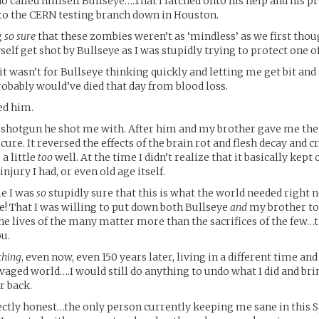
 called himself Bullseye….That I latched onto his help and his pro
to the CERN testing branch down in Houston.
g
so sure
that these zombies weren’t as ‘mindless’ as we first thou
self get shot by Bullseye as I was stupidly trying to protect one o
 it wasn’t for Bullseye thinking quickly and letting me get bit and
probably would’ve died that day from blood loss.
ed him.
 shotgun he shot me with. After him and my brother gave me the
ure. It reversed the effects of the brain rot and flesh decay and cr
a little
too
well. At the time I didn’t realize that it basically kept
injury I had, or even old age itself.
me I was
so
stupidly sure that this is what the world needed right 
e! That I was willing to put down both Bullseye
and
my brother to 
the lives of the many matter more than the sacrifices of the few…
ou.
thing
, even now, even 150 years later, living in a different time and
aged world….I would still do anything to undo what I did and bri
r back.
ectly honest…the only person currently keeping me sane in this S