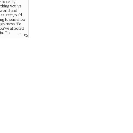
e to really
ything you’ve
 world and
es. But you’d
hing to somehow
rgiveness. To
ou’ve affected
in. To
...
 Flynn into
ou must.