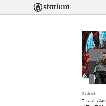
Retired
Played by
Sav
From the ga