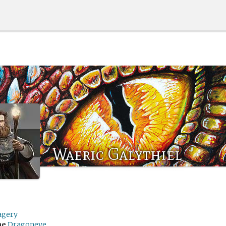
Waeric Galythiel
agery
me
Dragoneye