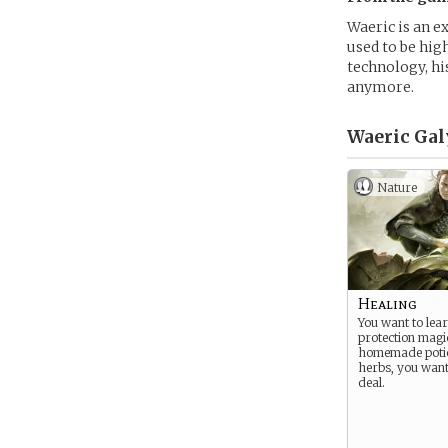
Waeric is an e
used to be hig
technology, hi
anymore.
Waeric Gal
Nature
Healing
You want to lear
protection magi
homemade poti
herbs, you want
deal.