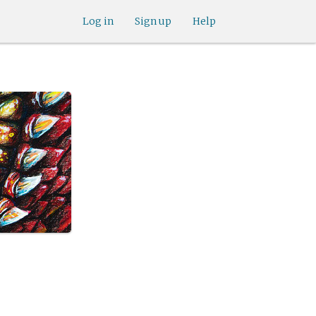
Log in
Sign up
Help