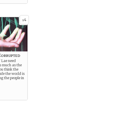
4
x
Corrupted
f Lae need
as much as the
You think the
afe the world is
g the people in