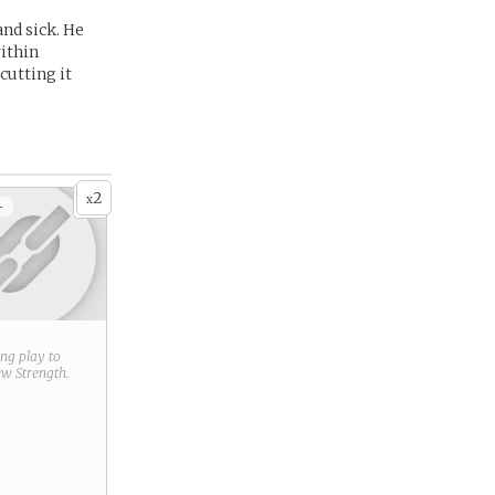
nd sick. He
within
cutting it
2
x
+
ring play to
new
Strength
.