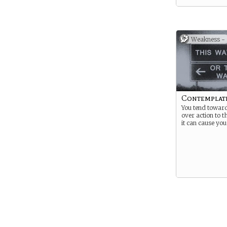
Weakness -
Contemplat
You tend towar
over action to t
it can cause you