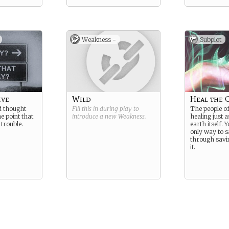
Weakness -
Subplot
ive
Wild
Heal the 
d thought
Fill this in during play to
The people o
he point that
introduce a new
Weakness
.
healing just 
 trouble.
earth itself. 
only way to s
through savin
it.