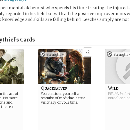
xperimental alchemist who spends his time treating the injured a
hly regarded in his field but with all the positive improvements 
s knowledge and skills are falling behind. Leeches simply are not 
ythiel’s
Cards
2
x
Strength +
Strength 
Quacksalver
Wild
n the art of
You consider yourself a
Fill this in du
c. No more
scientist of medicine, a true
introduce a 
ons and
visionary of your time.
 the real