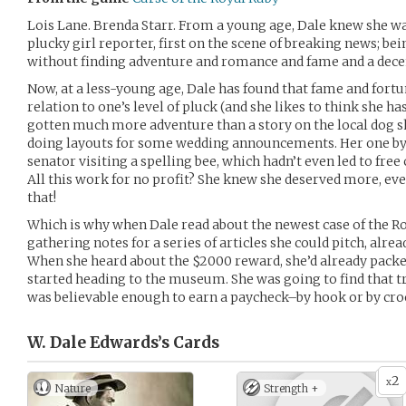
Lois Lane. Brenda Starr. From a young age, Dale knew she wan
plucky girl reporter, first on the scene of breaking news; be
without finding adventure and romance and fame and a decen
Now, at a less-young age, Dale has found that fame and fort
relation to one’s level of pluck (and she likes to think she has 
gotten much more adventure than a story on the local dog
doing layouts for some wedding announcements. Her one byli
senator visiting a spelling bee, which hadn’t even led to fre
All this work for no profit? She knew she deserved more, ev
that!
Which is why when Dale read about the newest case of the Roy
gathering notes for a series of articles she could pitch, alr
When she heard about the $2000 reward, she’d already pack
started heading to the museum. She was going to find that tr
was believable enough to earn a paycheck–by hook or by cro
W. Dale Edwards’s
Cards
2
x
Nature
Strength +