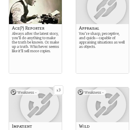
Ace(?) Reporter
Appraisal
Always after the latest story,
You’re sharp, perceptive,
you’ll do anything to make
and quick—capable of
the truth be known. Or make
appraising situations as well
up a truth. Whichever seems
as objects.
like it’ll sell more copies.
3
x
Weakness -
Weakness -
Impatient
Wild