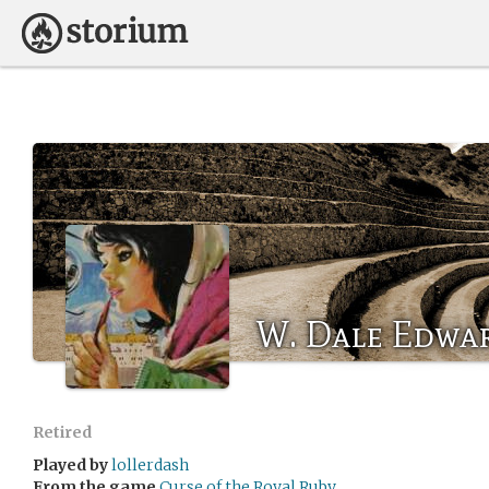
W. Dale Edwa
Retired
Played by
lollerdash
From the game
Curse of the Royal Ruby