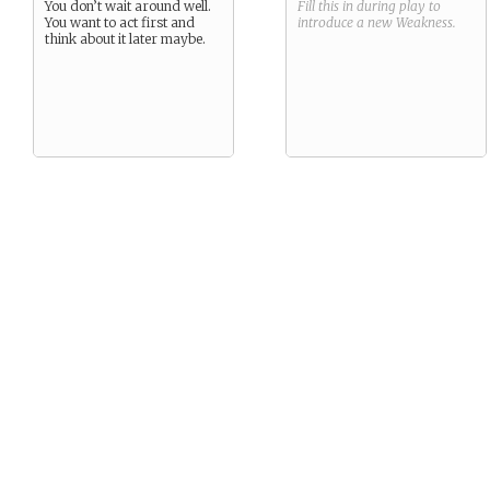
You don’t wait around well.
Fill this in during play to
You want to act first and
introduce a new
Weakness
.
think about it later maybe.