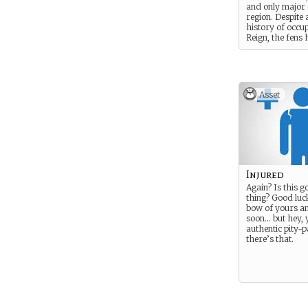
and only major c
region. Despite 
history of occu
Reign, the fens
many scattered
settlements, an
and the Reignics
at moving discr
through the sw
Asset
avoid any unne
confrontation w
another. Non-lo
to avoid the are
in a general imp
Sionians as off-
of a host of dif
Injured
Again? Is this g
thing? Good luck
bow of yours an
soon… but hey, 
authentic pity-p
there’s that.