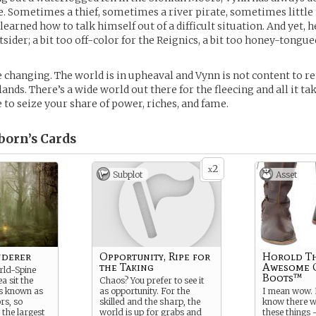
e. Sometimes a thief, sometimes a river pirate, sometimes little
learned how to talk himself out of a difficult situation. And yet, 
ider; a bit too off-color for the Reignics, a bit too honey-tongue
e changing. The world is in upheaval and Vynn is not content to r
ds. There’s a wide world out there for the fleecing and all it take
ve to seize your share of power, riches, and fame.
born’s
Cards
2
x
Subplot
Asset
nderer
Opportunity, Ripe for
Horold T
the Taking
Awesome 
rld-Spine
Boots™
a sit the
Chaos? You prefer to see it
ds known as
as opportunity. For the
I mean wow. I
rs, so
skilled and the sharp, the
know there w
 the largest
world is up for grabs and
these things –