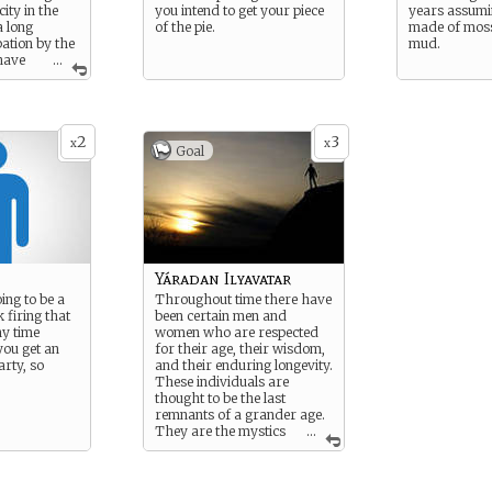
ity in the
you intend to get your piece
years assumi
a long
of the pie.
made of moss
pation by the
mud.
 have
...
 Wildborn
d both they
 are skilled
etely
2
3
amps to
x
x
Goal
cessary
ith one
cals prefer
a, resulting
ression of
color in any
ferent ways.
Yáradan Ilyavatar
oing to be a
Throughout time there have
 firing that
been certain men and
y time
women who are respected
you get an
for their age, their wisdom,
arty, so
and their enduring longevity.
These individuals are
thought to be the last
remnants of a grander age.
They are the mystics
...
in the wilderness, the village
elder, and the soldier who
has been fighting longer