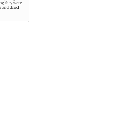
ng they were
 and dried