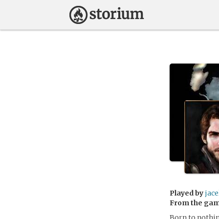
Played by
jace
From the ga
Born to nothin