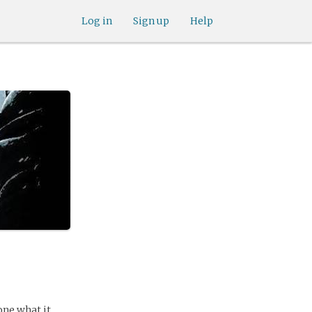
Log in
Sign up
Help
one what it