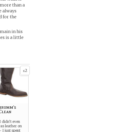
 more than a
he always
d for the
emain in his
s is a little
2
x
hrumm's
Clean
 didn’t even
as leather on
 I just spent