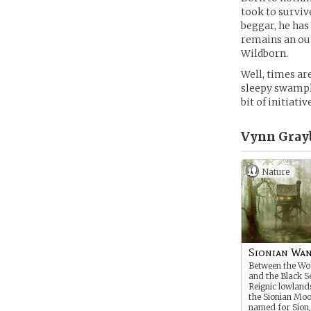
took to surviv
beggar, he has 
remains an outs
Wildborn.
Well, times ar
sleepy swamplan
bit of initiati
Vynn Gray
Nature
Sionian Wa
Between the Wo
and the Black Se
Reignic lowlan
the Sionian Moo
named for Sion,