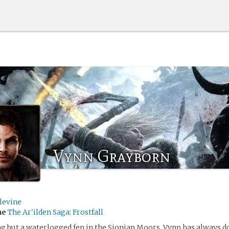
Vynn Grayborn
levine
me
The Ar'ilden Saga: Frostfall
g but a waterlogged fen in the Sionian Moors, Vynn has always d