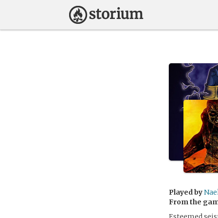
Played by
Nae
From the ga
Esteemed seis