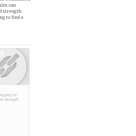
aulm can
d strength.
g to find a
+
ring play to
new
Strength
.