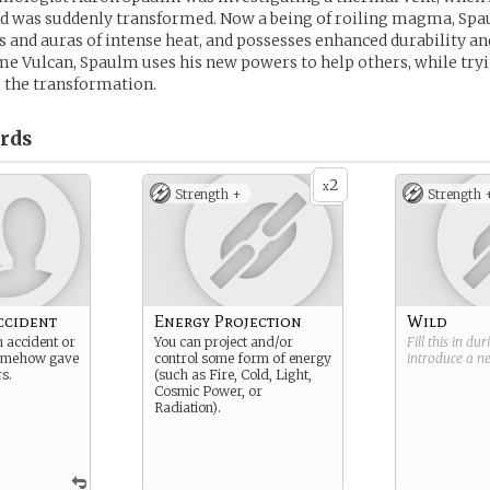
and was suddenly transformed. Now a being of roiling magma, Sp
s and auras of intense heat, and possesses enhanced durability an
e Vulcan, Spaulm uses his new powers to help others, while tryin
 the transformation.
rds
2
x
Strength +
Strength 
ccident
Energy Projection
Wild
on accident or
You can project and/or
Fill this in du
somehow gave
control some form of energy
introduce a 
s.
(such as Fire, Cold, Light,
Cosmic Power, or
Radiation).