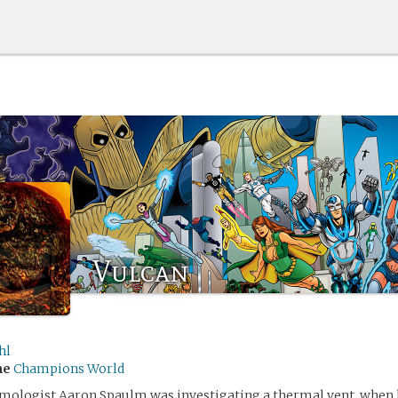
Vulcan
hl
me
Champions World
mologist Aaron Spaulm was investigating a thermal vent, when 