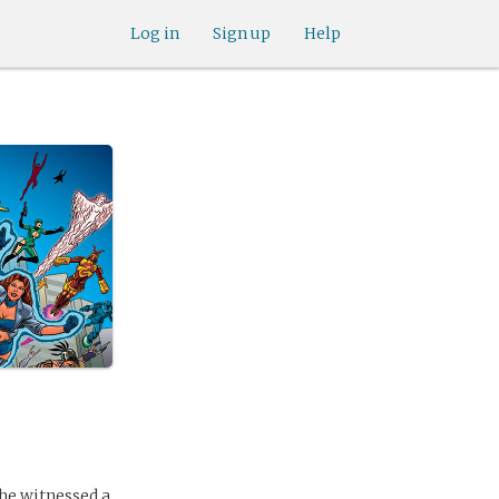
Log in
Sign up
Help
he witnessed a