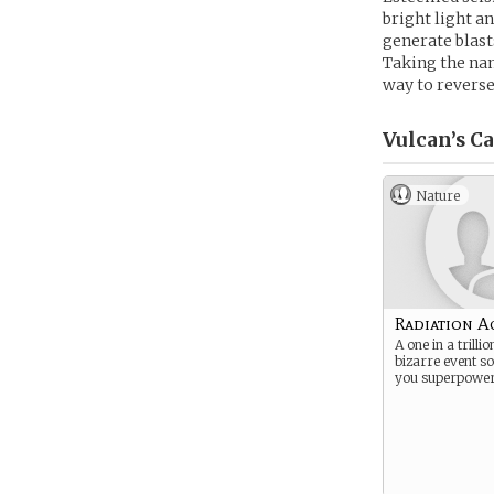
bright light 
generate blast
Taking the nam
way to reverse
Vulcan’s
Ca
Nature
Radiation A
A one in a trilli
bizarre event 
you superpower