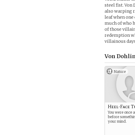
steel fist. Von
also warping r
leaf when one 
much of who he
of those villa
redemption whe
villainous day
Von Dohlin
Nature
Heel-Face T
You were once a 
before somethi
your mind.