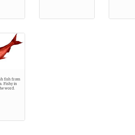
g
sh fish from
. Fishy in
the word.