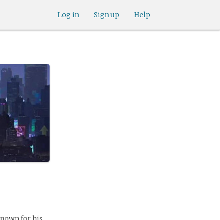
Log in
Sign up
Help
known for his