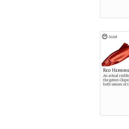
Asset
Red Herrin
An actual reddi
the genus Clupea
both senses of 