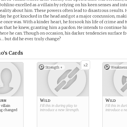
 Dohlino excelled as a villain by relying on his keen senses and in
eality about him. These powers often lead to disastrous results. 
day he got knocked in the head and got a major concussion, mak
 once was. With a kinder heart, he forsook his life of crime and
ins that he knew, granting him a pardon. He intends to continue hi
re he can. Though on occasion, his darker tendencies surface f
s… but did he ever truly change?
o’s
Cards
2
x
Strength +
Weakness
urn
Wild
Wild
villain
Fill this in during play to
Fill this in du
ng changed
introduce a new
Strength
.
introduce a 