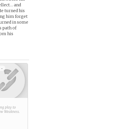
tellect… and
He turned his
ing him forget
 turned in some
s path of
rom his
 -
ring play to
new
Weakness
.