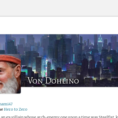
Von Dohlino
nami47
me
Hero to Zero
 an ex-villain whose arch-enemy one upon a time was Steelfist, 