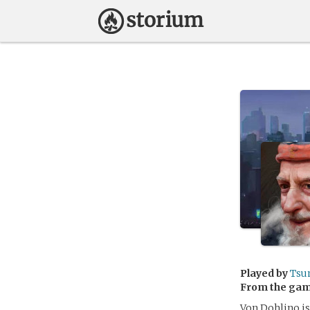
Played by
Tsu
From the ga
Von Dohlino is