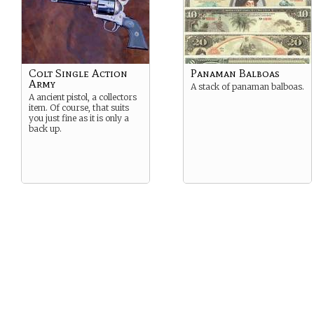
Colt Single Action
Panaman Balboas
Army
A stack of panaman balboas.
A ancient pistol, a collectors
item. Of course, that suits
you just fine as it is only a
back up.