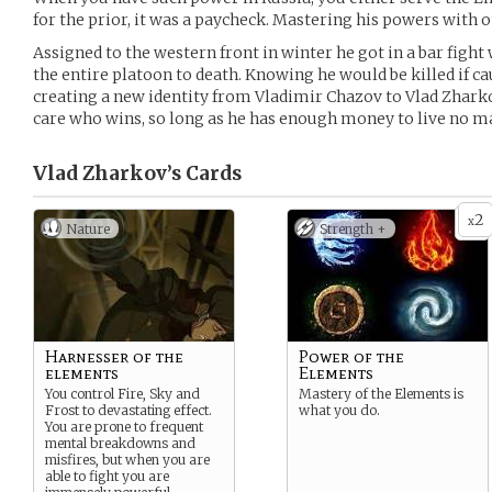
for the prior, it was a paycheck. Mastering his powers with o
Assigned to the western front in winter he got in a bar fight
the entire platoon to death. Knowing he would be killed if ca
creating a new identity from Vladimir Chazov to Vlad Zhar
care who wins, so long as he has enough money to live no m
Vlad Zharkov’s
Cards
2
x
Nature
Strength +
Harnesser of the
Power of the
elements
Elements
You control Fire, Sky and
Mastery of the Elements is
Frost to devastating effect.
what you do.
You are prone to frequent
mental breakdowns and
misfires, but when you are
able to fight you are