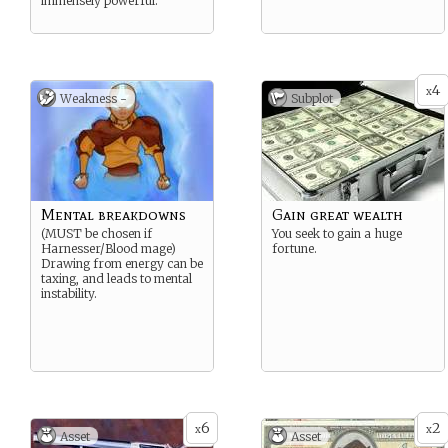
immensely powerful.
4
x
Weakness -
Subplot
Mental breakdowns
Gain great wealth
(MUST be chosen if
You seek to gain a huge
Harnesser/Blood mage)
fortune.
Drawing from energy can be
taxing, and leads to mental
instability.
6
2
x
x
Asset
Asset