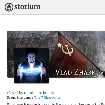
Vlad Zharkov
Played by
DominionChris
From the game
The 7 Kingdoms
When you have such power in Russia, you either serve the E