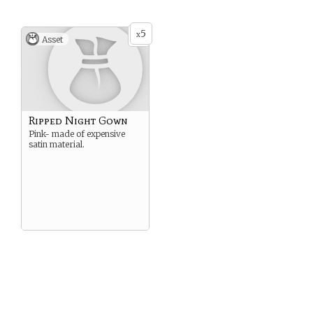
5
x
Asset
Ripped Night Gown
Pink- made of expensive
satin material.