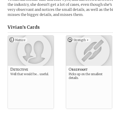
the industry, she doesn’t get a lot of cases, even though she’s
very observant and notices the small details, as well as the 
misses the bigger details, and misses them.
Vivian’s
Cards
Nature
Strength +
Detective
Observant
Well that would be… useful.
Picks up on the smallest
details.