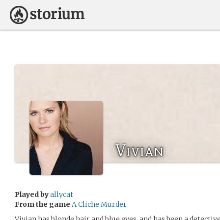
Vivian
Played by
allycat
From the game
A Cliche Murder
Vivian has blonde hair and blue eyes, and has been a detective