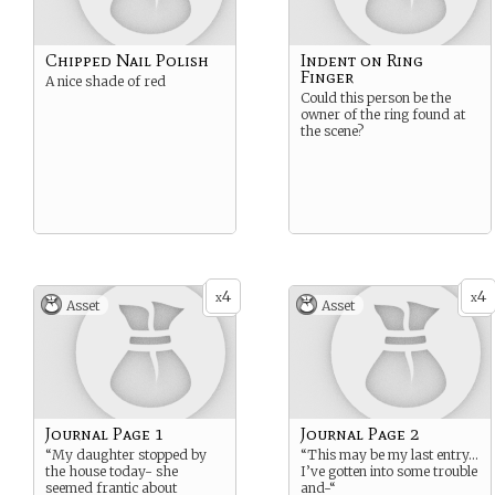
Chipped Nail Polish
Indent on Ring
Finger
A nice shade of red
Could this person be the
owner of the ring found at
the scene?
4
4
x
x
Asset
Asset
Journal Page 1
Journal Page 2
“My daughter stopped by
“This may be my last entry…
the house today- she
I’ve gotten into some trouble
seemed frantic about
and-“