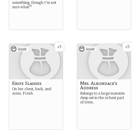
something, though I’m not
sure what?”
5
5
x
x
Asset
Asset
Knife Slashes
Mrs. Albondack's
Address
On her chest, back, and
arms. Fresh.
Belongs to a large mansion
deep set in the richest part
of town.