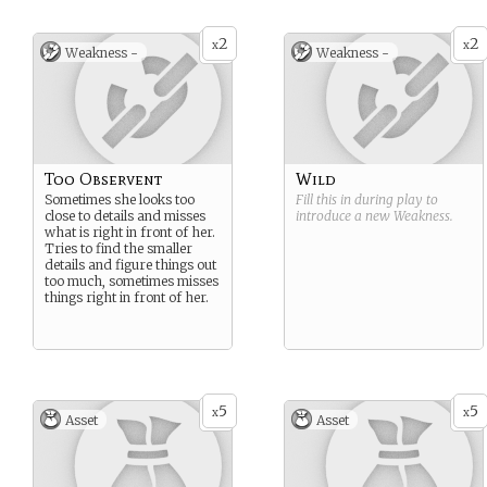
2
2
x
x
Weakness -
Weakness -
Too Observent
Wild
Sometimes she looks too
Fill this in during play to
close to details and misses
introduce a new
Weakness
.
what is right in front of her.
Tries to find the smaller
details and figure things out
too much, sometimes misses
things right in front of her.
5
5
x
x
Asset
Asset