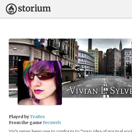
Vivian L. Sylv
Played by
TeaRex
From the game
Fernweh
Viv’s never been one to conform to “your idea of normal societ