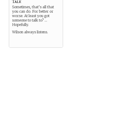
Talk
Sometimes, that’s all that
you can do. For better or
worse. At least you got
someone to talk to? …
Hopefully.
Wilson always listens.