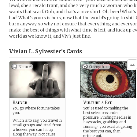
lewd, she’s recalcitrant, and she’s very much a woman who 
wants that scarf. Ooh, and that’s a nice shirt. Oh, beer! What’
bad! What’s yours is hers, now that the world’s going to shit.
burn anyway, so why not ensure that everything and everyo
make the best of things with what time is left, and fuck up ev
world as we know it, and Viv’s just fine.
Vivian L. Sylvester’s
Cards
2
x
Nature
Strength +
Raider
Vulture's Eye
You go where fortune takes
You’re used to making the
you.
best selections under
pressure. Finding needles in
Which is to say, you travel in
haystacks, grabbing and
small groups and steal from
running- you excel at getting
whoever you can hit up
the best you can, then
along the way. Not cause
getting out.