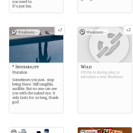
you need to.
It’s just fun.
2
2
x
x
Weakness -
Weakness -
* Invisibility
Wild
Mutation
Fill this in during play to
introduce a new
Weakness
.
Sometimes you just.. stop
being there. Still tangible,
audible. But no one can see
you with the naked eye. It
only lasts for so long, thank
god.
Asset
Asset