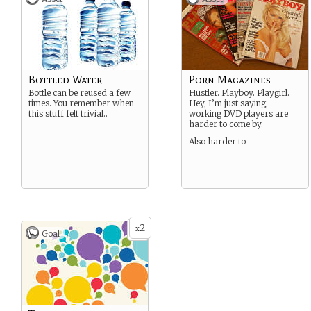
Bottled Water
Porn Magazines
Bottle can be reused a few
Hustler. Playboy. Playgirl.
times. You remember when
Hey, I’m just saying,
this stuff felt trivial..
working DVD players are
harder to come by.
Also harder to-
2
x
Goal