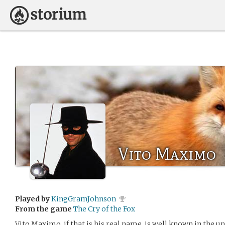
Vito Maximo
Played by
KingGramJohnson
From the game
The Cry of the Fox
Vito Maximo, if that is his real name, is well known in the u