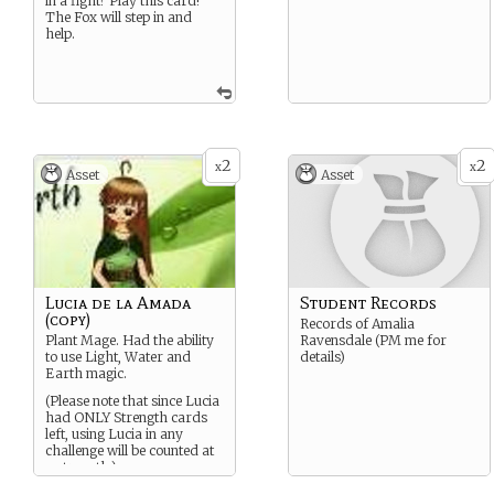
in a fight? Play this card!
The Fox will step in and
help.
2
2
x
x
Asset
Asset
Lucia de la Amada
Student Records
(copy)
Records of Amalia
Plant Mage. Had the ability
Ravensdale (PM me for
to use Light, Water and
details)
Earth magic.
(Please note that since Lucia
had ONLY Strength cards
left, using Lucia in any
challenge will be counted at
a strength.)