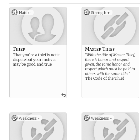
Nature
Strength +
Thief
Master Thief
That you’re a thief is not in
“With the title of Master Thief,
dispute but your motives
there is honor and respect
may be good and true.
given, the same honor and
respect which must be paid to
others with the same title.”
-
The Code of the Thief
Weakness -
Weakness -