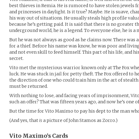
best thieves in Remia. He is rumored to have stolen jewels 
and princesses in daylight. Is it true? Maybe. He is suave, ch
his way out of situations. He usually steals high profile valua
because he’s getting paid. It is said that there is no greater th
underground world, he is a legend. To everyone else, he is a 
But he was not always as good as he claims now. There was 
for a thief. Before his name was know, he was poor and living
and not even skill to feed himself. This part of his life, and h
secret.
Vito met the mysterious warrior known only at The Fox wh
luck. He was stuck in jail for petty theft. The Fox offered to
the direction of one who could train him in the art of stealth
must be returned.
With nothing to lose, and facing years of imprisonment, Vit
such an offer? That was fifteen years ago, and now he’s one of 
But the time for Vito Maximo to pay his dept to the man w
(And yes, that
is
a picture of John Stamos as Zorro.)
Vito Maximo’s
Cards