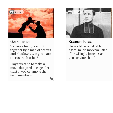
Goal
Goal
Gain Trust
Recruit Nico
You are a team, brought
He would be a valuable
together by a man of secrets
asset…much more valuable
and Shadows. Can you learn
if he willingly joined. Can
to trust each other?
you convince him?
Play this card to make a
move designed to engender
trust in you or among the
team members.