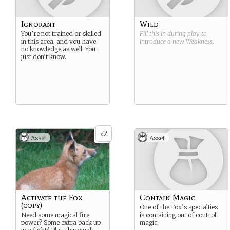
Ignorant
Wild
You’re not trained or skilled
Fill this in during play to
in this area, and you have
introduce a new
Weakness
.
no knowledge as well. You
just don’t know.
2
x
Asset
Asset
Activate the Fox
Contain Magic
(copy)
One of the Fox’s specialties
Need some magical fire
is containing out of control
power? Some extra back up
magic.