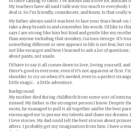
in there talking to them. I’ve always had a love for animals of
My teachers have all said I talk way too much to everybody. 
deal is. So I’m friendly, considerate, and funny. Is that real
My father always said it was best to face your fears head-on. 
take a deep breath in and remember his words. I’d like to th
says I am strong like him but kind and gentle like my mothe
than anyone including that monkey, Curious George. It’s true
something different or new appears in life is not fear, but cur
not like escargot and how I learned to ask a lot of questions.
about pants, not snails.
I’d have to say it all comes down to love, loving yourself, an
there’s good in everyone, even if it’s not apparent at first. I’
shoulder to cry on when it’s needed, even to a perfect strange
little magic… a little adventure.
Background:
My mother died during childbirth from some sort of internal
missed. My father is the strongest person I know. Despite th
mom, he managed to pull it all together and be the best par
encouraged me to pursue my talents and chase my dreams. I l
I love stories. My dad could tell the best stories about princ
afters. I probably get my imagination from him. I have a ten