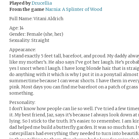
Played by
Drucellia
From the game
Narnia: A Splinter of Wood
Full Name: Vitani Aldrich
Age: 14
Gender: Female (she, her)
Sexuality: Straight
Appearance:
I stand exactly 5 feet tall, barefoot, and proud. My daddy alw
like my mother’s. He also says I’ve got her laugh. He’s proba
yes I snort when I laugh. I have long blonde hair that is straigh
do anything with it which is why I put it in a ponytail almost 
summertime because I can wear shorts. I have them in every
pink. Most days you can find me barefoot on a patch of gra
something.
Personality:
I don’t know how people can lie so well. I’ve tried a few times
it. My best friend, Jaz, says it’s because I always look down 
lying. So I stick to the truth. It’s easier to remember. I am ki
dad helped me build a butterfly garden. It was so much fun. I 
caterpillars had everything they needed to turn into beautifu