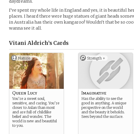
daydreams.
I’ve spent my whole life in England and yes, it is beautiful h
places. I heard there were huge statues of giant heads some
in Australia has their own kangaroo! Wouldn’t that be so coo
wanna see it all.
Vitani Aldrich’s
Cards
Nature
Strength +
Queen Lucy
Imaginative
You’re a sweet soul,
Has the ability to see the
sensitive, and caring. You’re
good in anything. A unique
closer to Aslan than most
perspective on the world
and are full of childlike
and the beauty it beholds.
belief and wonder. The
Sees beyond the surface.
world is new and beautiful
to you.