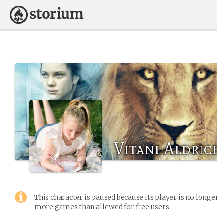
Vitani Aldric
This character is paused because its player is no long
more games than allowed for free users.