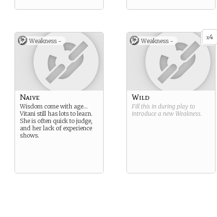
4
x
Weakness -
Weakness -
Naive
Wild
Wisdom come with age…
Fill this in during play to
Vitani still has lots to learn.
introduce a new
Weakness
.
She is often quick to judge,
and her lack of experience
shows.