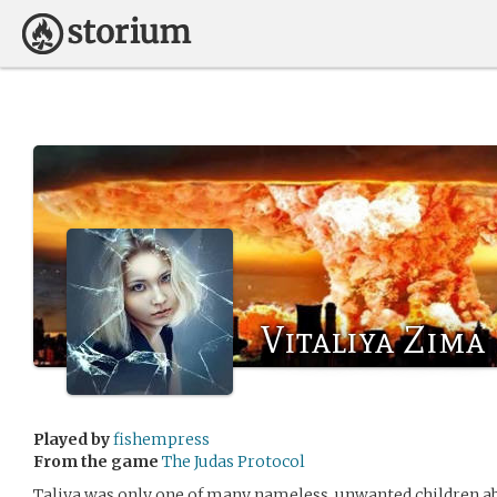
Vitaliya Zima
Played by
fishempress
From the game
The Judas Protocol
Taliya was only one of many nameless, unwanted children a