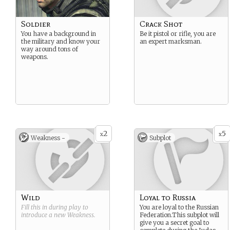
Soldier
Crack Shot
You have a background in
Be it pistol or rifle, you are
the military and know your
an expert marksman.
way around tons of
weapons.
2
5
x
x
Weakness -
Subplot
Wild
Loyal to Russia
Fill this in during play to
You are loyal to the Russian
introduce a new
Weakness
.
Federation.This subplot will
give you a secret goal to