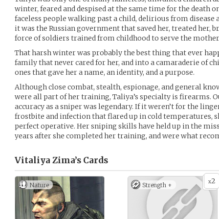
winter, feared and despised at the same time for the death om
faceless people walking past a child, delirious from disease a
it was the Russian government that saved her, treated her, br
force of soldiers trained from childhood to serve the mother
That harsh winter was probably the best thing that ever happ
family that never cared for her, and into a camaraderie of ch
ones that gave her a name, an identity, and a purpose.
Although close combat, stealth, espionage, and general kno
were all part of her training, Taliya’s specialty is firearms. O
accuracy as a sniper was legendary. If it weren’t for the li
frostbite and infection that flared up in cold temperatures, 
perfect operative. Her sniping skills have held up in the mis
years after she completed her training, and were what rec
Vitaliya Zima’s
Cards
2
x
Nature
Strength +