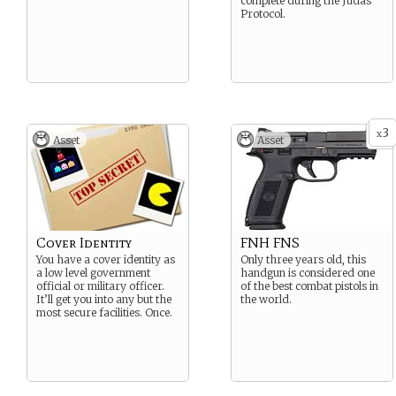
complete during the Judas
Protocol.
3
x
Asset
Asset
Cover Identity
FNH FNS
You have a cover identity as
Only three years old, this
a low level government
handgun is considered one
official or military officer.
of the best combat pistols in
It’ll get you into any but the
the world.
most secure facilities. Once.