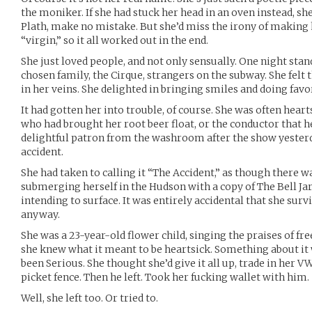
the moniker. If she had stuck her head in an oven instead, sh
Plath, make no mistake. But she’d miss the irony of making 
“virgin,” so it all worked out in the end.
She just loved people, and not only sensually. One night stan
chosen family, the Cirque, strangers on the subway. She felt 
in her veins. She delighted in bringing smiles and doing favor
It had gotten her into trouble, of course. She was often hea
who had brought her root beer float, or the conductor that hel
delightful patron from the washroom after the show yesterda
accident.
She had taken to calling it “The Accident,” as though there w
submerging herself in the Hudson with a copy of The Bell Jar
intending to surface. It was entirely accidental that she survi
anyway.
She was a 23-year-old flower child, singing the praises of fre
she knew what it meant to be heartsick. Something about it w
been Serious. She thought she’d give it all up, trade in her 
picket fence. Then he left. Took her fucking wallet with him.
Well, she left too. Or tried to.