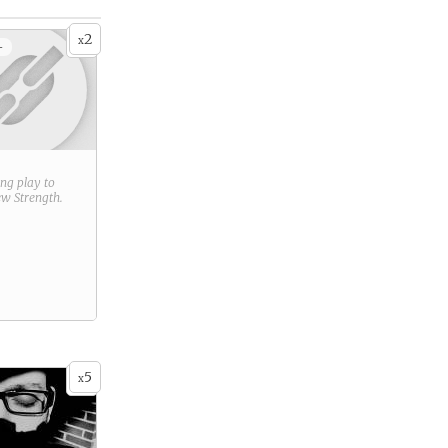
2
x
+
ring play to
new
Strength
.
5
x