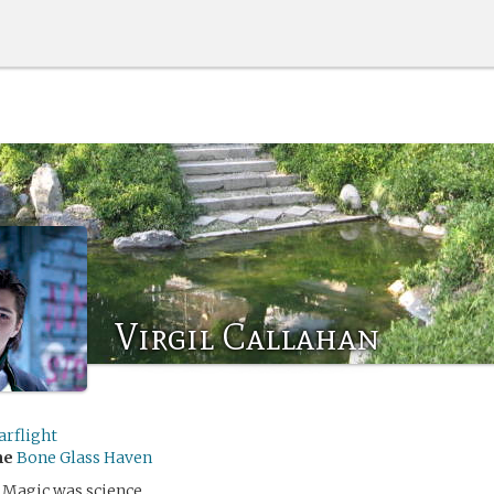
Virgil Callahan
arflight
me
Bone Glass Haven
 Magic was science.