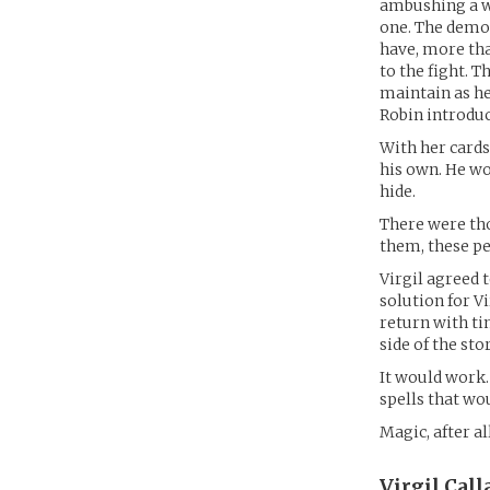
ambushing a w
one. The demon
have, more tha
to the fight. 
maintain as he
Robin introduc
With her cards
his own. He wo
hide.
There were thos
them, these pe
Virgil agreed 
solution for V
return with ti
side of the stor
It would work.
spells that wo
Magic, after al
Virgil Call