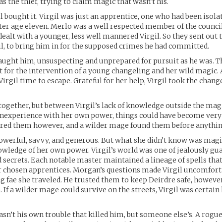
as the thief, trying to claim magic that wasn’t his.
l bought it. Virgil was just an apprentice, one who had been isol
er age eleven. Merlo was a well respected member of the counci
dealt with a younger, less well mannered Virgil. So they sent out 
gil, to bring him in for the supposed crimes he had committed.
aught him, unsuspecting and unprepared for pursuit as he was. 
not for the intervention of a young changeling and her wild magic.
irgil time to escape. Grateful for her help, Virgil took the chang
together, but between Virgil’s lack of knowledge outside the m
inexperience with her own power, things could have become very 
ored them however, and a wilder mage found them before anything
werful, savvy, and generous. But what she didn’t know was magi
owledge of her own power. Virgil’s world was one of jealously gu
 secrets. Each notable master maintained a lineage of spells tha
r chosen apprentices. Morgan’s questions made Virgil uncomforta
 fae she traveled. He trusted them to keep Deirdre safe, however
 If a wilder mage could survive on the streets, Virgil was certain
wasn’t his own trouble that killed him, but someone else’s. A rog