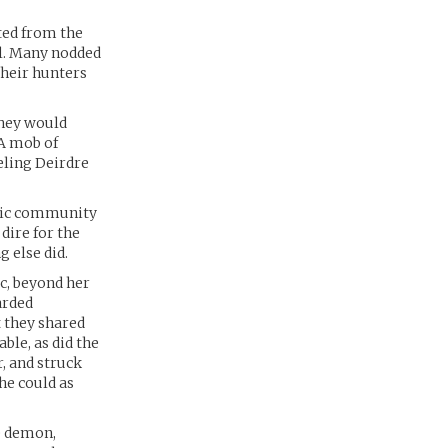
ated from the
l. Many nodded
their hunters
They would
 A mob of
eling Deirdre
agic community
dire for the
 else did.
c, beyond her
arded
t they shared
ble, as did the
, and struck
 he could as
ue demon,