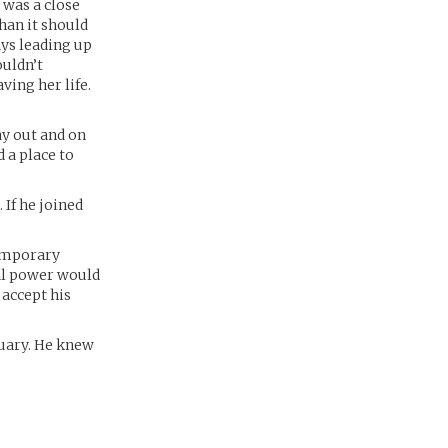
 was a close
han it should
ays leading up
ouldn’t
ving her life.
ay out and on
 a place to
 If he joined
temporary
ral power would
 accept his
tuary. He knew