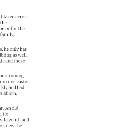
t blazed across
 the
ne or for the
 family,
e, he only has
bling as well.
gic and those
one so young.
from one caster
ckly and had
stubborn,
an. An old
. He
 wild youth and
ho knew the