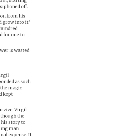
unt, starting
siphoned off.
ion from his
 grow into it.’
A hundred
d for one to
Power is wasted
irgil
ponded as such,
s the magic
nd kept
rvive, Virgil
, though the
 his story to
young man
nal expense. It