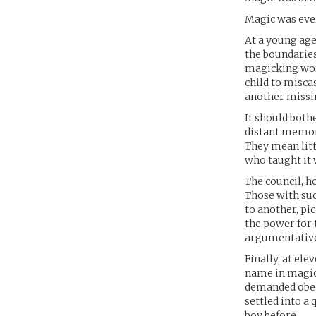
Magic was eve
At a young age
the boundaries
magicking worl
child to misca
another missi
It should bothe
distant memori
They mean litt
who taught it 
The council, h
Those with suc
to another, pi
the power for t
argumentative,
Finally, at el
name in magic,
demanded obedi
settled into a
boy before.