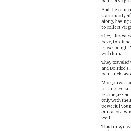
painted Virgil 
And the counci
community aft
along, having 
to collect Vir
They almost c
have, too, if 
crows bought V
with him.
They traveled 
and Deirdre’s 
pair. Luck fav
Morgan was po
instinctive kn
techniques and
only with thei
powerful young
out on his own.
well.
This time, it 