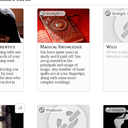
Strength +
Strength 
rentice
Magical Knowledge
Wild
ning with one
You have spent years in
Fill this in du
zards of your
study and it paid off. You
introduce a 
hing went
are grounded in the
principals and usage of
 forcing you
magic. Any number of basic
d by your
spells are at your fingertips,
the ones who
along with some more
ou live in
complex workings.
2
x
Weakness -
Subplot