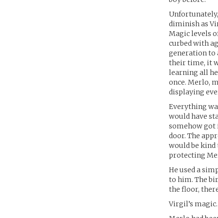
Unfortunately,
diminish as Vi
Magic levels o
curbed with ag
generation to 
their time, it
learning all h
once. Merlo, 
displaying eve
Everything was
would have sta
somehow got in
door. The appr
would be kind t
protecting Mer
He used a simp
to him. The bi
the floor, ther
Virgil’s magic.