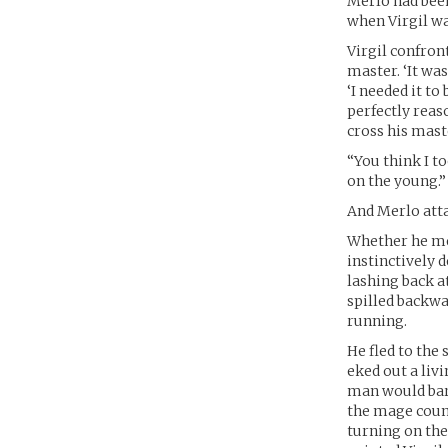
Merlo had been
when Virgil wa
Virgil confron
master. ‘It was
‘I needed it to
perfectly reas
cross his maste
“You think I to
on the young.”
And Merlo att
Whether he mean
instinctively 
lashing back a
spilled backwa
running.
He fled to the 
eked out a liv
man would bare 
the mage counc
turning on the