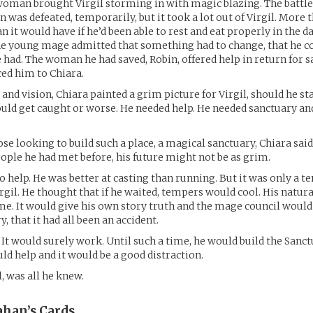
oman brought Virgil storming in with magic blazing. The battle
 was defeated, temporarily, but it took a lot out of Virgil. More t
n it would have if he’d been able to rest and eat properly in the d
The young mage admitted that something had to change, that he c
 had. The woman he had saved, Robin, offered help in return for sa
ed him to Chiara.
 and vision, Chiara painted a grim picture for Virgil, should he st
uld get caught or worse. He needed help. He needed sanctuary and
e looking to build such a place, a magical sanctuary, Chiara said.
ople he had met before, his future might not be as grim.
to help. He was better at casting than running. But it was only a 
irgil. He thought that if he waited, tempers would cool. His natu
me. It would give his own story truth and the mage council would
y, that it had all been an accident.
 It would surely work. Until such a time, he would build the Sanc
uld help and it would be a good distraction.
l, was all he knew.
ahan’s
Cards