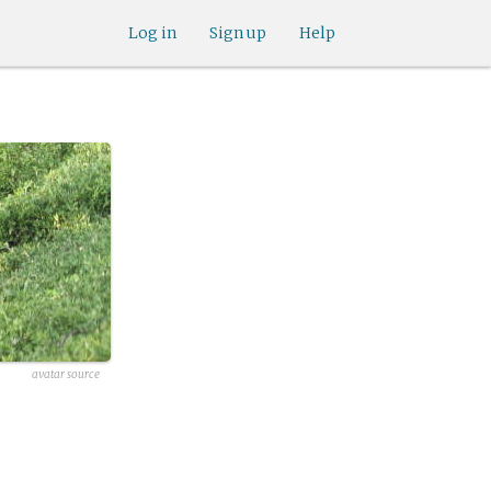
Log in
Sign up
Help
avatar source