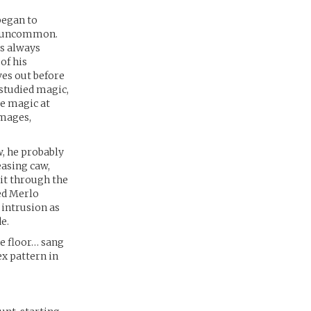
began to
ot uncommon.
as always
of his
ves out before
 studied magic,
le magic at
 mages,
w, he probably
easing caw,
it through the
ted Merlo
s intrusion as
e.
he floor… sang
ex pattern in