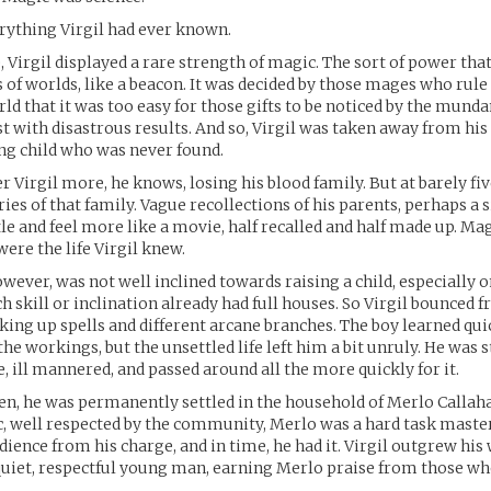
rything Virgil had ever known.
, Virgil displayed a rare strength of magic. The sort of power tha
 of worlds, like a beacon. It was decided by those mages who rule
d that it was too easy for those gifts to be noticed by the munda
st with disastrous results. And so, Virgil was taken away from his
ng child who was never found.
r Virgil more, he knows, losing his blood family. But at barely fiv
es of that family. Vague recollections of his parents, perhaps a si
le and feel more like a movie, half recalled and half made up. Ma
were the life Virgil knew.
owever, was not well inclined towards raising a child, especially 
h skill or inclination already had full houses. So Virgil bounced 
cking up spells and different arcane branches. The boy learned qui
he workings, but the unsettled life left him a bit unruly. He was 
 ill mannered, and passed around all the more quickly for it.
even, he was permanently settled in the household of Merlo Callah
 well respected by the community, Merlo was a hard task master
ence from his charge, and in time, he had it. Virgil outgrew his
 quiet, respectful young man, earning Merlo praise from those w