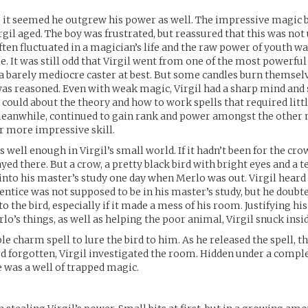
 it seemed he outgrew his power as well. The impressive magic 
rgil aged. The boy was frustrated, but reassured that this was n
ften fluctuated in a magician’s life and the raw power of youth w
e. It was still odd that Virgil went from one of the most powerful 
a barely mediocre caster at best. But some candles burn themsel
 was reasoned. Even with weak magic, Virgil had a sharp mind and
e could about the theory and how to work spells that required litt
meanwhile, continued to gain rank and power amongst the other
r more impressive skill.
 well enough in Virgil’s small world. If it hadn’t been for the cro
yed there. But a crow, a pretty black bird with bright eyes and a t
to his master’s study one day when Merlo was out. Virgil heard 
entice was not supposed to be in his master’s study, but he doub
o the bird, especially if it made a mess of his room. Justifying hi
lo’s things, as well as helping the poor animal, Virgil snuck insid
le charm spell to lure the bird to him. As he released the spell, t
rd forgotten, Virgil investigated the room. Hidden under a compl
e was a well of trapped magic.