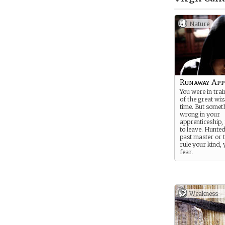
Nature
Runaway App
You were in trai
of the great wi
time. But somet
wrong in your
apprenticeship,
to leave. Hunte
past master or 
rule your kind, y
fear.
Weakness -