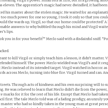
 stealing Virgil’s power. Small bits at first, but in a growing amo
s eleven. The apprentice’s magic had never dwindled, it had been 
ted his master about the stolen magic. He waited for an explanat
 too much power for one so young, I took it only so that you could
 build the wards up, Virgil, so that our home could be protected.’ 
onable answers to why bubbled through his mind and Virgil waite
r’s lips.
ok you in for your benefit?” Merlo said with a disdainful sniff. “
acked.
t to kill Virgil or simply teach him a lesson, it didn’t matter. V
defended himself. The power Merlo wielded was Virgil’s and it res
t Merlo instead of its intended target. Virgil watched in horror a
rds across Merlo, turning into blue fire. Virgil turned and ran. A
streets. Through acts of kindness and his own surprising will to su
ing. He was relieved to learn that Merlo didn’t die from the power
marks for it for the rest of his life. Except that Merlo had taken
il first. The tale Merlo told was of a fading prodigy, an unruly 
 master who had so kindly taken in the young man at great perso