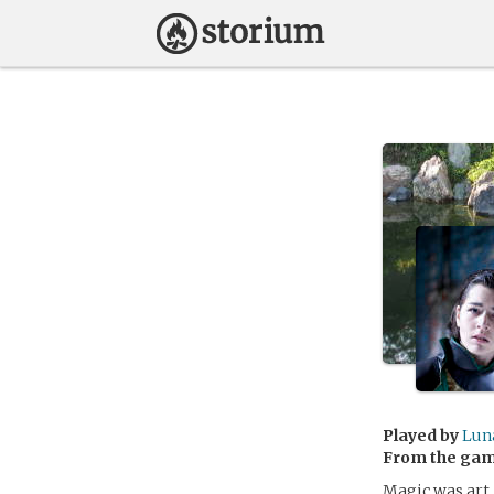
Played by
Lun
From the ga
Magic was art.