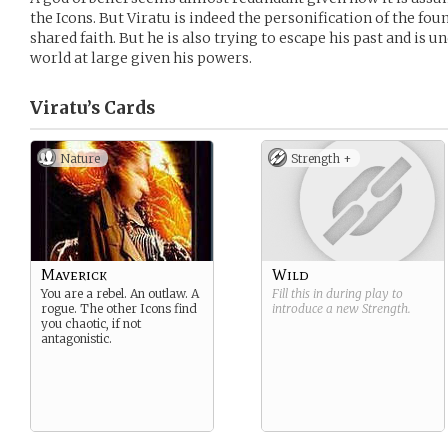
the Icons. But Viratu is indeed the personification of the fo
shared faith. But he is also trying to escape his past and is u
world at large given his powers.
Viratu’s
Cards
Nature
Strength +
Maverick
Wild
You are a rebel. An outlaw. A
Fill this in during play to
rogue. The other Icons find
introduce a new
Strength
.
you chaotic, if not
antagonistic.