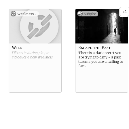
4
x
Weakness -
Subplot
Wild
Escape the Past
Fill this in during play to
There is a dark secret you
introduce a new
Weakness
.
are trying to deny - a past
trauma you are unwilling to
face.