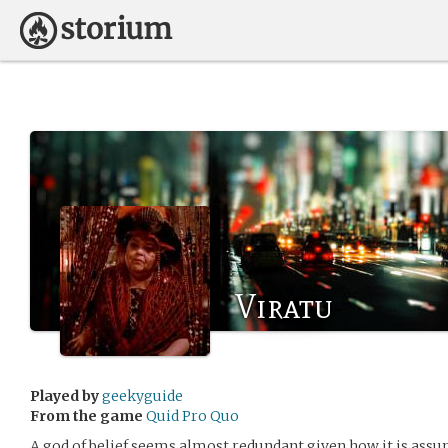
Viratu
Played by
geekyguide
From the game
Quid Pro Quo
A god of belief seems almost redundant given how it is ass