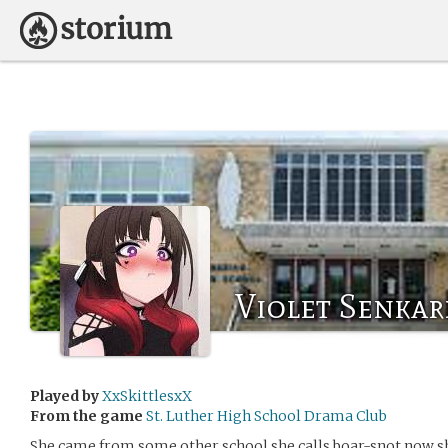
Violet Senka
Played by
XxSkittlesxX
From the game
St. Luther High School Drama Club
She came from some other school she calls boar-snot now sh