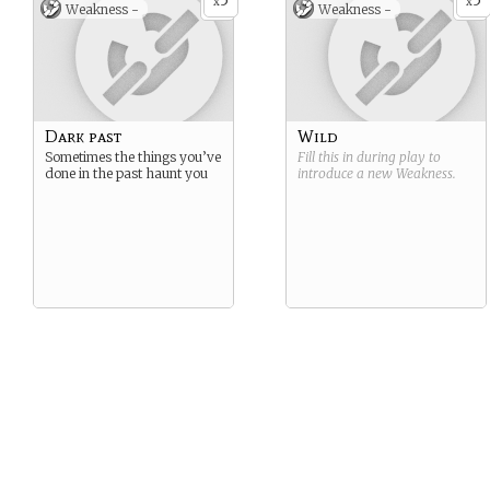
5
5
x
x
Weakness -
Weakness -
Dark past
Wild
Sometimes the things you’ve
Fill this in during play to
done in the past haunt you
introduce a new
Weakness
.