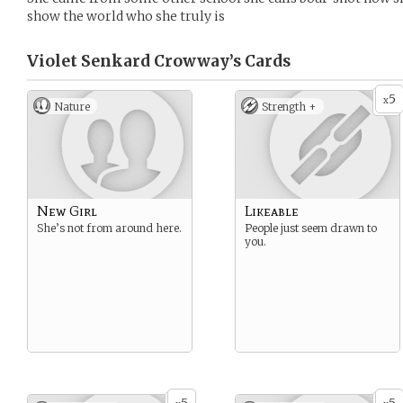
show the world who she truly is
Violet Senkard Crowway’s
Cards
5
x
Nature
Strength +
New Girl
Likeable
She’s not from around here.
People just seem drawn to
you.