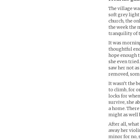
The village wa
soft grey ligh
church, the on
the week the m
tranquility of
It was mornings
thoughtful eno
hope enough t
she even tried
saw her not as
removed, some
It wasn’t the b
to climb, for o
locks for when
survive, she a
a home. There 
might as well b
After all, what
away her violi
minor for no, 