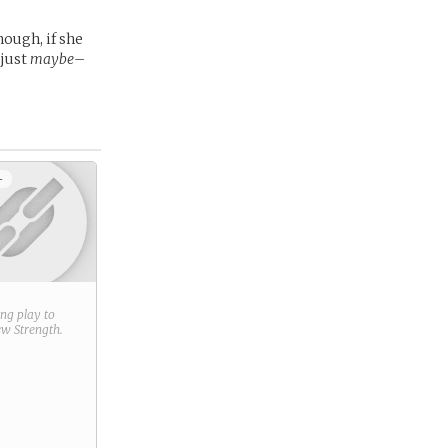
hough, if she
–just
maybe
–
+
ring play to
new
Strength
.