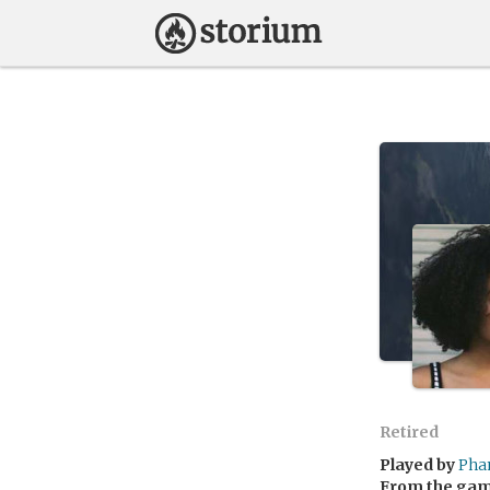
Retired
Played by
Pha
From the ga