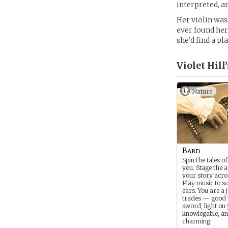
interpreted, a
Her violin was 
ever found her
she’d find a pl
Violet Hill’
Nature
Bard
Spin the tales o
you. Stage the ac
your story acro
Play music to so
ears. You are a j
trades — good 
sword, light on 
knowlegable, an
charming.