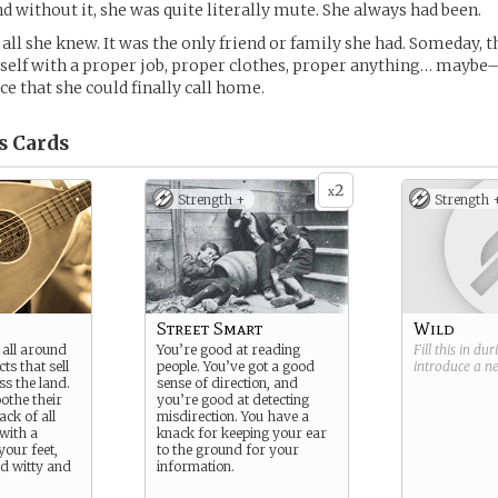
nd without it, she was quite literally mute. She always had been.
all she knew. It was the only friend or family she had. Someday, t
self with a proper job, proper clothes, proper anything… maybe
ace that she could finally call home.
s
Cards
2
x
Strength +
Strength 
Street Smart
Wild
f all around
You’re good at reading
Fill this in du
ts that sell
people. You’ve got a good
introduce a 
ss the land.
sense of direction, and
othe their
you’re good at detecting
ack of all
misdirection. You have a
with a
knack for keeping your ear
your feet,
to the ground for your
d witty and
information.