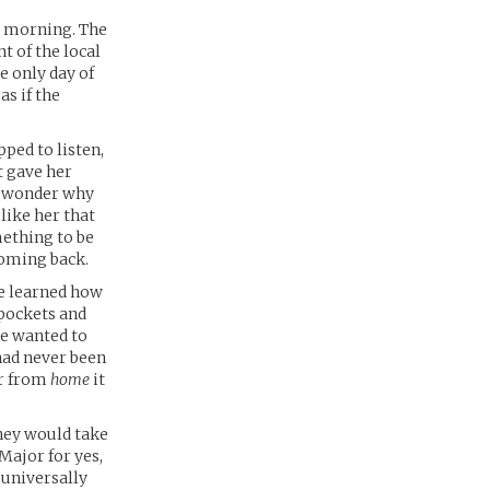
ay morning. The
t of the local
e only day of
as if the
pped to listen,
t gave her
i wonder why
like her that
mething to be
coming back.
She learned how
 pockets and
he wanted to
had never been
ar from
home
it
they would take
Major for yes,
 universally