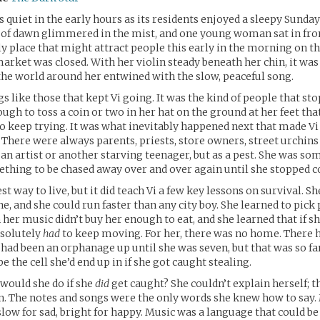
s quiet in the early hours as its residents enjoyed a sleepy Sund
t of dawn glimmered in the mist, and one young woman sat in fron
ly place that might attract people this early in the morning on th
arket was closed. With her violin steady beneath her chin, it was 
 the world around her entwined with the slow, peaceful song.
 like those that kept Vi going. It was the kind of people that sto
ugh to toss a coin or two in her hat on the ground at her feet tha
o keep trying. It was what inevitably happened next that made V
. There were always parents, priests, store owners, street urchins 
 an artist or another starving teenager, but as a pest. She was so
thing to be chased away over and over again until she stopped 
est way to live, but it did teach Vi a few key lessons on survival. 
ne, and she could run faster than any city boy. She learned to pick
 her music didn’t buy her enough to eat, and she learned that if s
bsolutely
had
to keep moving. For her, there was no home. There 
had been an orphanage up until she was seven, but that was so f
e the cell she’d end up in if she got caught stealing.
 would she do if she
did
get caught? She couldn’t explain herself; 
n. The notes and songs were the only words she knew how to say. 
slow for sad, bright for happy. Music was a language that could be