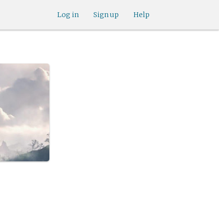
Log in
Sign up
Help