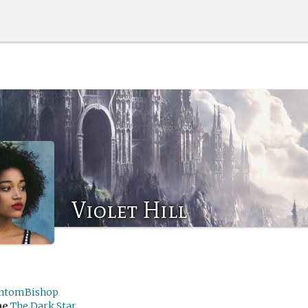
Violet Hill
ntomBishop
me
The Dark Star