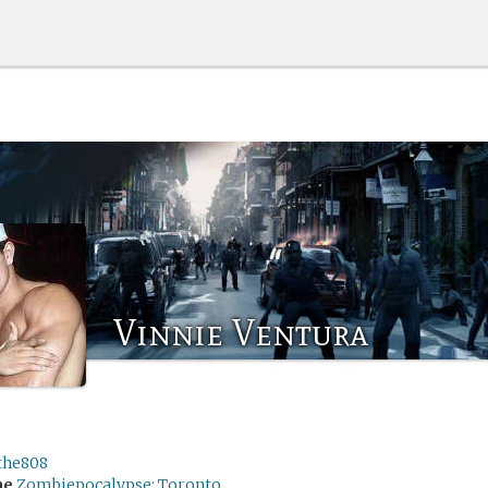
Vinnie Ventura
the808
me
Zombiepocalypse: Toronto