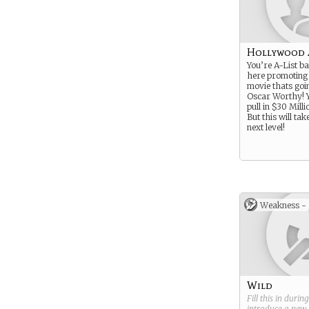
Hollywood 
You’re A-List ba
here promoting
movie thats goi
Oscar Worthy! 
pull in $30 Milli
But this will tak
next level!
Weakness -
Wild
Fill this in durin
introduce a new