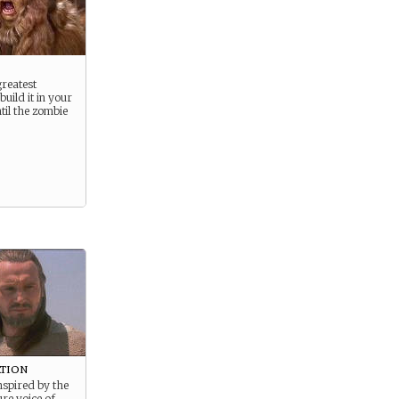
greatest
build it in your
il the zombie
ation
nspired by the
re voice of