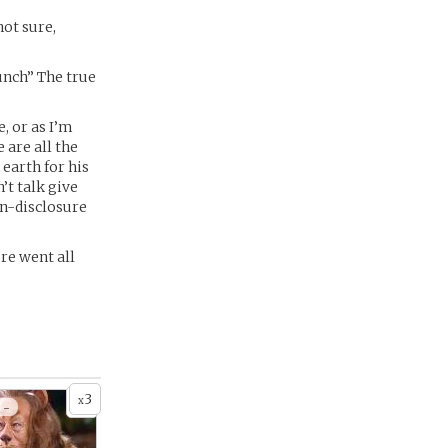
not sure,
nch” The true
, or as I’m
 are all the
 earth for his
’t talk give
on-disclosure
re went all
3
x
 -