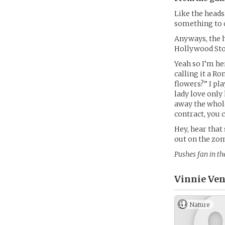
Like the headsh
something to d
Anyways, the 
Hollywood Sto
Yeah so I’m he
calling it a Ro
flowers?” I pla
lady love only 
away the whole
contract, you 
Hey, hear that
out on the zo
Pushes fan in th
Vinnie Ven
Nature