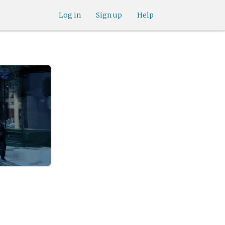
Log in
Sign up
Help