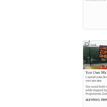
Goal
You Owe Me
I saved your liv
owe
me one.
You saved both th
while trapped by
Projectionist Zo
ALFONSO, VIN