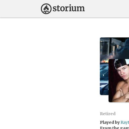
Retired
Played by
Ray
From the ga