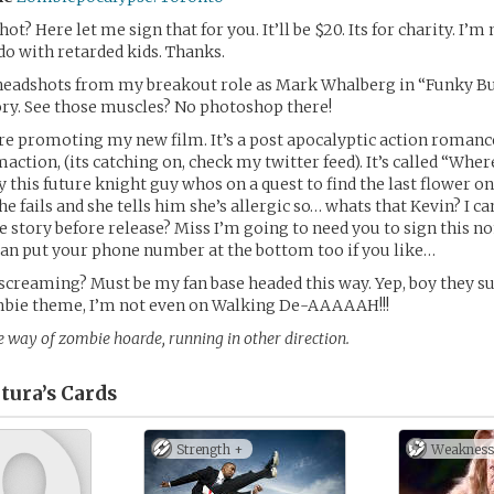
ot? Here let me sign that for you. It’ll be $20. Its for charity. I’m 
o with retarded kids. Thanks.
headshots from my breakout role as Mark Whalberg in “Funky Bu
ry. See those muscles? No photoshop there!
re promoting my new film. It’s a post apocalyptic action romance
maction, (its catching on, check my twitter feed). It’s called “Where
y this future knight guy whos on a quest to find the last flower on
he fails and she tells him she’s allergic so… whats that Kevin? I can
 story before release? Miss I’m going to need you to sign this n
can put your phone number at the bottom too if you like…
 screaming? Must be my fan base headed this way. Yep, boy they su
mbie theme, I’m not even on Walking De-AAAAAH!!!
e way of zombie hoarde, running in other direction.
tura’s
Cards
Strength +
Weakness