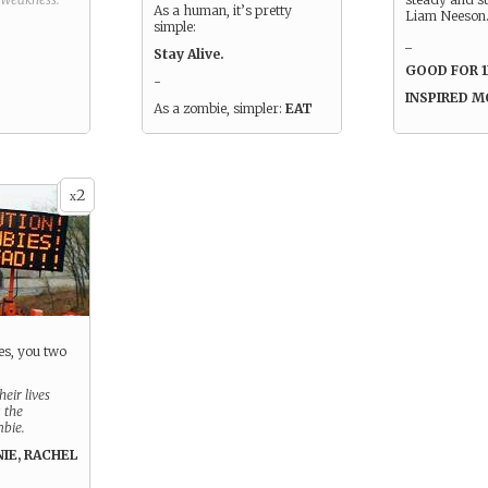
As a human, it’s pretty
Liam Neeson
simple:
_
Stay Alive.
GOOD FOR 
-
INSPIRED 
As a zombie, simpler:
EAT
2
x
es, you two
eir lives
 the
mbie.
NIE, RACHEL