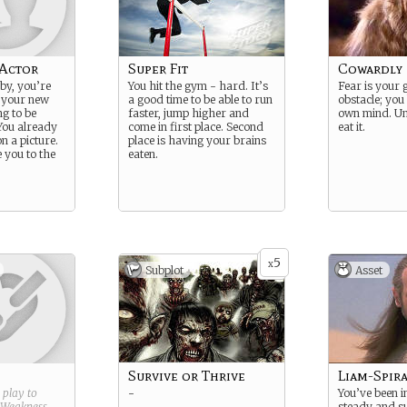
Actor
Super Fit
Cowardly
by, you’re
You hit the gym - hard. It’s
Fear is your 
 your new
a good time to be able to run
obstacle; you 
ng to be
faster, jump higher and
own mind. Unt
You already
come in first place. Second
eat it.
on a picture.
place is having your brains
e you to the
eaten.
5
x
Subplot
Asset
Survive or Thrive
Liam-Spir
g play to
-
You’ve been i
Weakness
.
steady and su