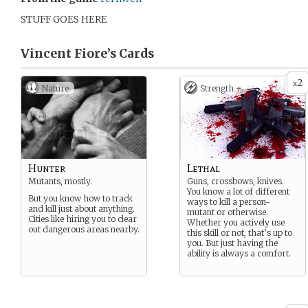
STUFF GOES HERE
Vincent Fiore’s
Cards
2
x
Nature
Strength +
Hunter
Lethal
Mutants, mostly.
Guns, crossbows, knives.
You know a lot of different
But you know how to track
ways to kill a person-
and kill just about anything.
mutant or otherwise.
Cities like hiring you to clear
Whether you actively use
out dangerous areas nearby.
this skill or not, that’s up to
you. But just having the
ability is always a comfort.