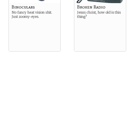
Binoculars
Broken Radio
No fancy heat vision shit.
Jesus christ, how old is this
Just zoomy-eyes.
thing?