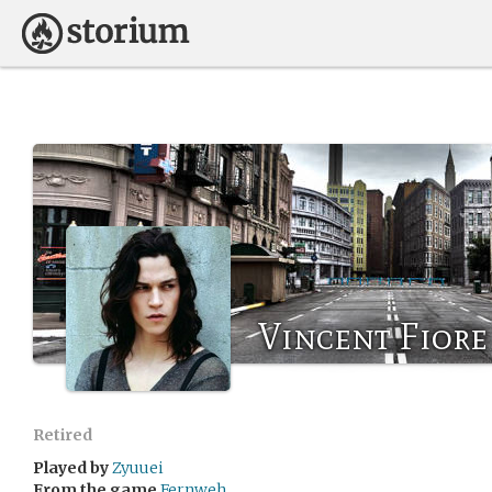
Vincent Fiore
Retired
Played by
Zyuuei
From the game
Fernweh