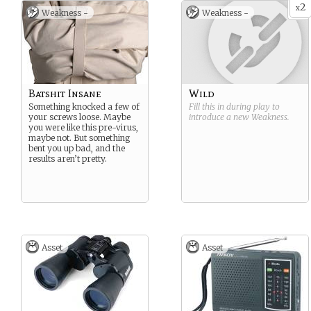
2
x
Weakness -
Weakness -
Batshit Insane
Wild
Something knocked a few of
Fill this in during play to
your screws loose. Maybe
introduce a new
Weakness
.
you were like this pre-virus,
maybe not. But something
bent you up bad, and the
results aren’t pretty.
Asset
Asset