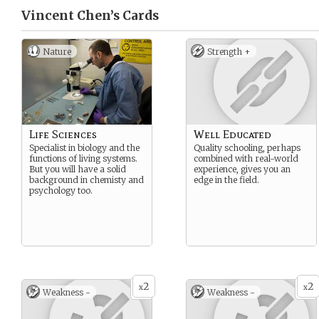
Vincent Chen’s
Cards
Nature
Strength +
Life Sciences
Well Educated
Specialist in biology and the
Quality schooling, perhaps
functions of living systems.
combined with real-world
But you will have a solid
experience, gives you an
background in chemisty and
edge in the field.
psychology too.
2
2
x
x
Weakness -
Weakness -