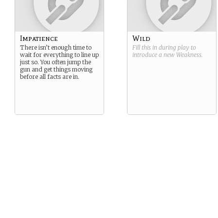
Impatience
Wild
There isn’t enough time to
Fill this in during play to
wait for everything to line up
introduce a new
Weakness
.
just so. You often jump the
gun and get things moving
before all facts are in.