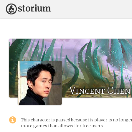
Vincent Chen
This character is paused because its player is no long
more games than allowed for free users.