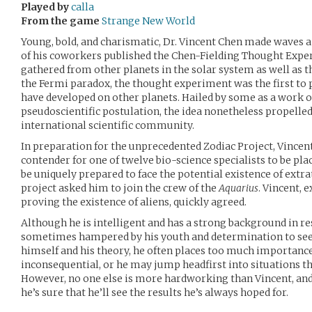
Played by
calla
From the game
Strange New World
Young, bold, and charismatic, Dr. Vincent Chen made waves 
of his coworkers published the Chen-Fielding Thought Expe
gathered from other planets in the solar system as well as 
the Fermi paradox, the thought experiment was the first to p
have developed on other planets. Hailed by some as a work o
pseudoscientific postulation, the idea nonetheless propelled
international scientific community.
In preparation for the unprecedented Zodiac Project, Vincen
contender for one of twelve bio-science specialists to be pla
be uniquely prepared to face the potential existence of extrate
project asked him to join the crew of the
Aquarius
. Vincent, e
proving the existence of aliens, quickly agreed.
Although he is intelligent and has a strong background in res
sometimes hampered by his youth and determination to see 
himself and his theory, he often places too much importance 
inconsequential, or he may jump headfirst into situations th
However, no one else is more hardworking than Vincent, and
he’s sure that he’ll see the results he’s always hoped for.