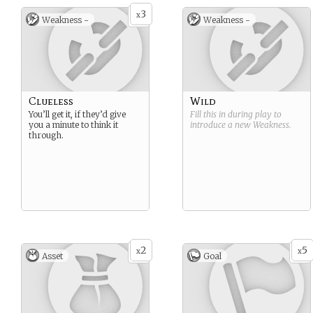
3
x
Weakness -
Weakness -
Clueless
Wild
You’ll get it, if they’d give
Fill this in during play to
you a minute to think it
introduce a new
Weakness
.
through.
2
5
x
x
Asset
Goal