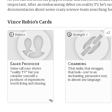
important. After an embarassing debut on reality TV, he’s n
documentaries about some crazy science team searching fo
Vince Rubio’s
Cards
2
x
Nature
Strength +
Eager Producer
Charming
Some call your shows
That smile, that swagger,
“reality TV” but you
that look—you’re an
consider yourself a
enchanting, persuasive sort,
producer of experiences
in almost any language.
worth living and sharing.