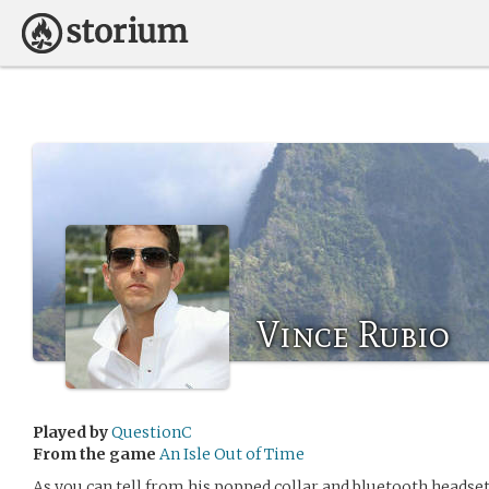
Vince Rubio
Played by
QuestionC
From the game
An Isle Out of Time
As you can tell from his popped collar and bluetooth headset