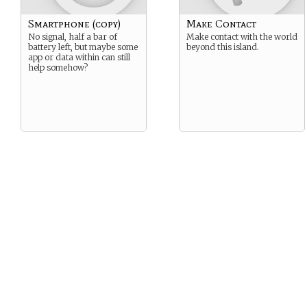
Smartphone (copy)
Make Contact
No signal, half a bar of
Make contact with the world
battery left, but maybe some
beyond this island.
app or data within can still
help somehow?