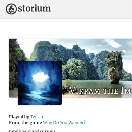
Vikram the Im
Played by
Twrch
From the game
Why Do You Wander?
Intelligent and curious