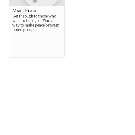
Make Peace
Get through to those who
want to hurt you. Find a
way to make peace between
hated groups.