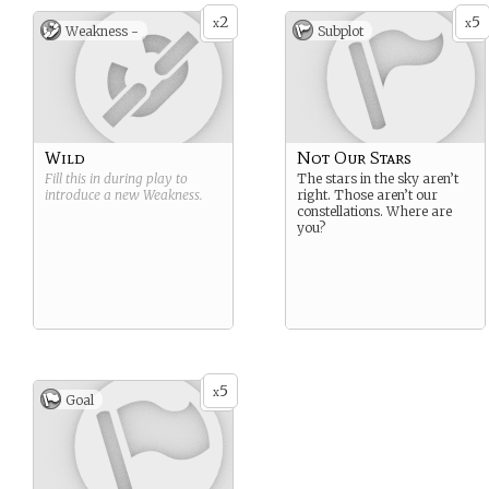
2
5
x
x
Weakness -
Subplot
Wild
Not Our Stars
Fill this in during play to
The stars in the sky aren’t
introduce a new
Weakness
.
right. Those aren’t our
constellations. Where are
you?
5
x
Goal