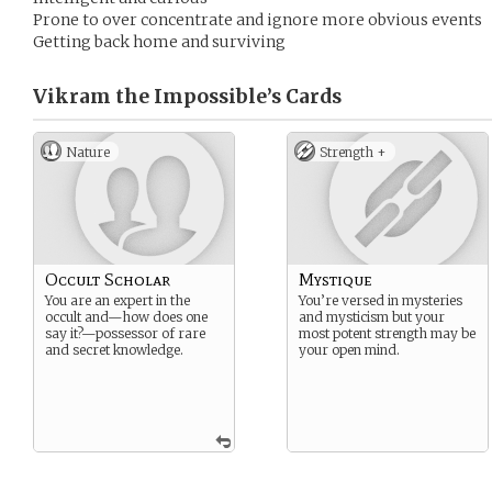
Prone to over concentrate and ignore more obvious events
Getting back home and surviving
Vikram the Impossible’s
Cards
Nature
Strength +
Occult Scholar
Mystique
You are an expert in the
You’re versed in mysteries
occult and—how does one
and mysticism but your
say it?—possessor of rare
most potent strength may be
and secret knowledge.
your open mind.