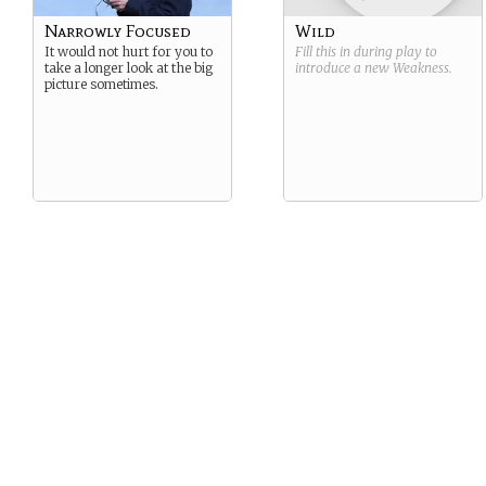
Narrowly Focused
Wild
It would not hurt for you to
Fill this in during play to
take a longer look at the big
introduce a new
Weakness
.
picture sometimes.