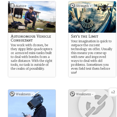
Nature
Strength +
Autonomous Vehicle
Sky's the Limit
Consultant
Your imagination is quick to
You work with drones, be
outpace the current
they zippy little quadcopters
technology on offer. Usually
or armored mini-tanks built
this means you come up
to deal with bombs from a
with new and improved
safe distance. With the right
ways to deal with old
tools, no task is outside of
problems. Sometimes you
the realm of possibility.
even field test them before
use!
2
x
Weakness -
Weakness -