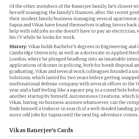
Of the other members of the Banerjee family, he’s closest wi
herself managing the family’s finances, after the recent gen
their modest family business managing several apartment 
Sapna and Vikas have found themselves trading favors back a
help with odd jobs so she doesn’t have to pay an electrician, 
his CV while he looks for work.
History:
Vikas holds Bachelor’s degrees in Engineering and
Cambridge University, as well as a doctorate in Applied Me
London, where he plunged headlong into an insatiable inter
applications of drones in policing, both for bomb disposal an
graduating, Vikas and several work colleagues founded a sma
Solutions, which lasted for two years before getting snappe
multinational defense company with several offices in the 
year and a half feeling like a square peg in a round hole bef
another startup by himself, Autonomous Creations, which la
Vikas, having no business acumen whatsoever, ran the comp
finds himself a tinkerer in search of a well-funded landing p
more odd jobs for Sapna until the next big adventure comes
Vikas Banerjee’s
Cards