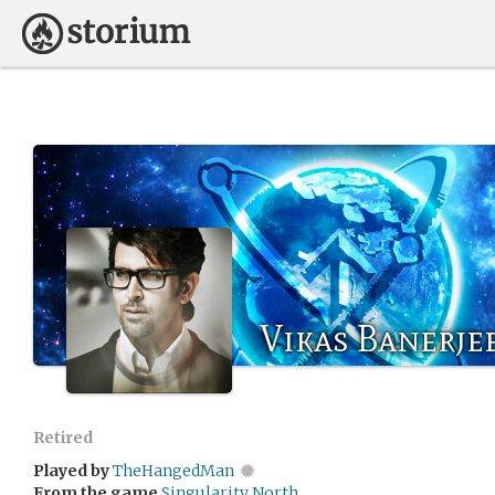
Vikas Banerje
Retired
Played by
TheHangedMan
From the game
Singularity North