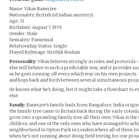
Name: Vikas Banerjee
Nationality: British (of Indian ancestry)
Age: 33
Birthdate: August 7, 1979
Gender: Male
Sexuality: Pansexual
Relationship Status: Single
Played By/Image: Hrithik Roshan
Personality:
Vikas believes strongly in rules and protocols–
else will behave in such a predictable way, and it provides s
as he goes running off every which way on his own projects. He’
and bops back and forth between several simultaneous proj
He
knows what he’s doing, but it might take a flowchart to 
else.
Family:
Banerjee’s family hails from Bangalore, India origina
the family tree came to Britain back during the early coloni
grow into a sprawling family tree all their own. Vikas is th
children, and one of the only ones who have managed to achi
neighborhood in Upton Park in London where all of them live
when he’s not running about doing field testing for one proje