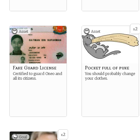
2
x
Asset
Asset
Fake Guard License
Pocket full of puke
Certified to guard Oneo and
You should probably change
all its citizens.
your clothes.
2
x
Goal