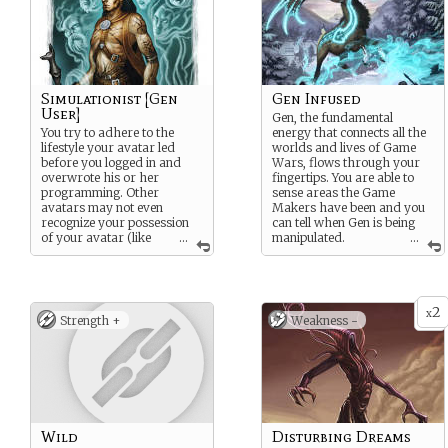
Simulationist [Gen
Gen Infused
User]
Gen, the fundamental
You try to adhere to the
energy that connects all the
lifestyle your avatar led
worlds and lives of Game
before you logged in and
Wars, flows through your
overwrote his or her
fingertips. You are able to
programming. Other
sense areas the Game
avatars may not even
Makers have been and you
recognize your possession
can tell when Gen is being
of your avatar (like
...
manipulated.
...
stealth but for hiding the
Additionally, you can use
fact you’re a user).
Gen to make subtle changes
to the world around you, but
!GEN USER¡
doing so attracts the
2
attention of Game Makers.
x
You are adept at
Strength +
Weakness -
Think of it like telepathy,
manipulating Gen in ways
where you can change the
that distort appearances.
laws of physics to throw
Uses include creating
things around or read
illusions, prestidigitation,
people’s thoughts.
and minor telekinesis.
Simulationists should
beware, however, that they
Wild
Disturbing Dreams
do not drop their NPC cover