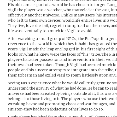
His old name is part of a world he has chosen to forget. Lon
Vigil the player was a watcher, who marveled at the vast, in
effectively another universe. Unlike many users, his interest
who, left to their own devices, would life entire lives in a w
They live, love, die, fail, regret, triumph, all on their own, a
life was eventually too much for Vigil to avoid.
After watching a small group of NPCs , the Pia Populi–a gen
reverence to the world in which they inhabit has granted th
years, Vigil made the leap and logged in, his first sight of th
looks on what he knew were the faces of “his” tribe. The Pia
player-character possession and intervention in their world, 
their own had been taken. Though Vigil had accrued much kno
people and his sincere attempts to integrate into the tribe, 
their tribesman and exiled Vigil to roam listlessly upon an
Seeing NPCs experience what he would call truly genuine sor
understand the gravity of what he had done. He began to rea
universe had been created by beings outside of it, this was a 
belonged to those living in it. The players who use their wor
wreaking havoc and promoting chaos and war for ages, an
sinister–they had been abducting other lives to do so.