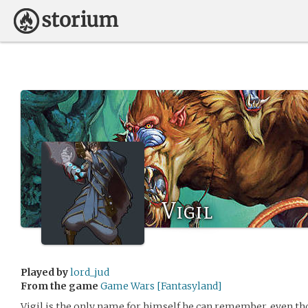
Vigil
Played by
lord_jud
From the game
Game Wars [Fantasyland]
Vigil is the only name for himself he can remember, even thou