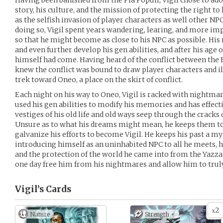
Having been banished from the Pia Populi, Vigil chose to ado
story, his culture, and the mission of protecting the right to
as the selfish invasion of player characters as well other 
doing so, Vigil spent years wandering, learing, and more imp
so that he might become as close to his NPC as possible. Hi
and even further develop his gen abilities, and after his age 
himself had come. Having heard of the conflict between the 
knew the conflict was bound to draw player characters and i
trek toward Oneo, a place on the skirt of conflict.
Each night on his way to Oneo, Vigil is racked with nightmar
used his gen abilities to modify his memories and has effecti
vestiges of his old life and old ways seep through the cracks
Unsure as to what his dreams might mean, he keeps them to
galvanize his efforts to become Vigil. He keeps his past a my
introducing himself as an uninhabited NPC to all he meets, h
and the protection of the world he came into from the Yazza
one day free him from his nightmares and allow him to truly
Vigil’s
Cards
2
x
Nature
Strength +