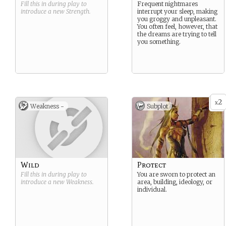
while performing illusions.
Fill this in during play to
Frequent nightmares
introduce a new
Strength
.
interrupt your sleep, making
you groggy and unpleasant.
You often feel, however, that
the dreams are trying to tell
you something.
2
x
Weakness -
Subplot
Wild
Protect
Fill this in during play to
You are sworn to protect an
introduce a new
Weakness
.
area, building, ideology, or
individual.