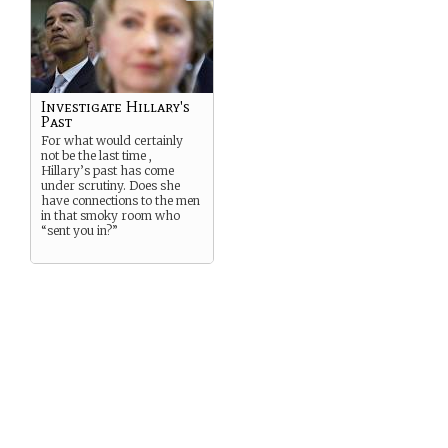
Investigate Hillary's
Past
For what would certainly
not be the last time ,
Hillary’s past has come
under scrutiny. Does she
have connections to the men
in that smoky room who
“sent you in?”