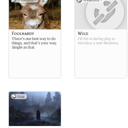
Weakness -
Weakness -
Foolhardy
Wild
There’s one best way to do
Fill this in during play to
things, and that’s your way.
introduce a new
Weakness
.
Simple as that.
Goal