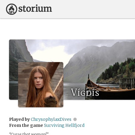
Vígdís
Played by
ChrysophylaxDives
From the game
Surviving Hellfjord
“Curse that woman!”