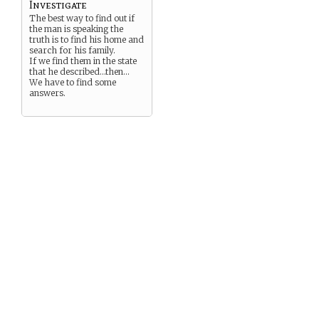
Investigate
The best way to find out if
the man is speaking the
truth is to find his home and
search for his family.
If we find them in the state
that he described…then…
We have to find some
answers.