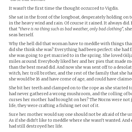
It wasn’t the first time the thought occurred to Vigdis.
She sat in the front of the longboat, desperately holding on to
in the heavy wind and rain. Of course it rained. It always did
that
“there is no thing such as bad weather, only bad clothing”
, sh
seas herself.
Why the hell did that woman have to meddle with things tha
did she think she was? Everything had been perfect: she had 
she was going to get married to in the spring. She loved Gilj
miles around. Everybody liked her and her pies that made me
than the best mead did. And now she was sent off to a desolate
witch, her troll brother, and the rest of the family that she 
she would be 16 and have come of age, and could have claimed
She bit her teeth and clamped on to the rope as she started to
had never gathered a wrong mushroom, and the rolling of bo
curses her mother had brought on her? The Norns were not ju
life, they were crafting a fishing net out of it.
Sure her mother would say one should not be afraid of the unk
As if she didn’t like to meddle where she wasn’t wanted. And 
had still destroyed her life.