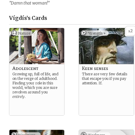
”Damn that woman!”
Vígdís’s
Cards
2
x
Nature
Strength +
Adolescent
Keen senses
Growing up, full of life, and
There are very few details
on the verge of adulthood.
that escape you if you pay
Finding your role in this
attention. If.
world, which you are sure
revolves around you
entirely
.