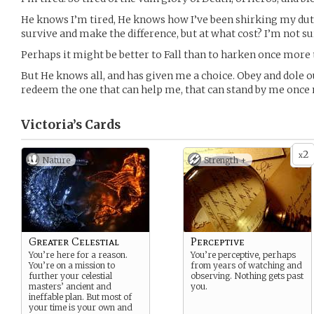
He knows I’m tired, He knows how I’ve been shirking my duti
survive and make the difference, but at what cost? I’m not s
Perhaps it might be better to Fall than to harken once more t
But He knows all, and has given me a choice. Obey and dole ou
redeem the one that can help me, that can stand by me once
Victoria’s
Cards
2
x
Nature
Strength +
Greater Celestial
Perceptive
You’re here for a reason.
You’re perceptive, perhaps
You’re on a mission to
from years of watching and
further your celestial
observing. Nothing gets past
masters’ ancient and
you.
ineffable plan. But most of
your time is your own and