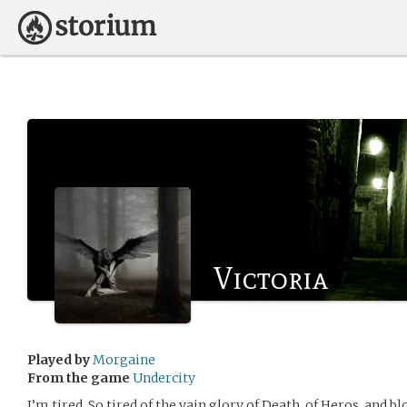
Victoria
Played by
Morgaine
From the game
Undercity
I’m tired. So tired of the vain glory of Death, of Heros, and 