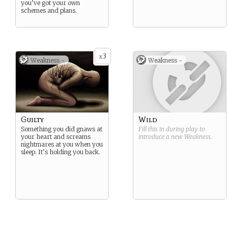
you’ve got your own
schemes and plans.
3
x
Weakness -
Weakness -
Guilty
Wild
Something you did gnaws at
Fill this in during play to
your heart and screams
introduce a new
Weakness
.
nightmares at you when you
sleep. It’s holding you back.