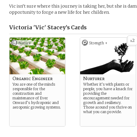
Vic isn’t sure where this journey is taking her, but she is dam
opportunity to forge a new life for her children.
Victoria 'Vic' Stacey’s
Cards
2
x
Nature
Strength +
Organic Engineer
Nurturer
You are one of the minds
Whether it’s with plants or
responsible for the
people, you have a knack for
construction and
providing the
maintenance of Ever
encouragement needed for
Onward’s hydroponic and
growth and resiliency.
aeroponic growing systems.
Those around you thrive on
what you can provide.