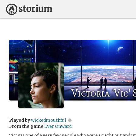
Victoria 'Vic'
Played by
wickedmouthful
From the game
Ever Onward
Vic was one of a very few people who were sought out and inv