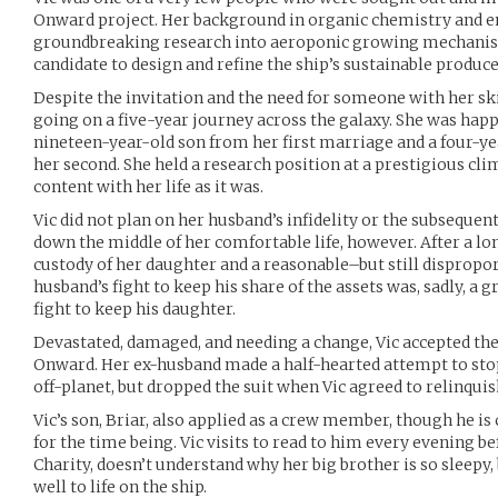
Onward project. Her background in organic chemistry and en
groundbreaking research into aeroponic growing mechanis
candidate to design and refine the ship’s sustainable produc
Despite the invitation and the need for someone with her skil
going on a five-year journey across the galaxy. She was happ
nineteen-year-old son from her first marriage and a four-y
her second. She held a research position at a prestigious cli
content with her life as it was.
Vic did not plan on her husband’s infidelity or the subsequen
down the middle of her comfortable life, however. After a lon
custody of her daughter and a reasonable–but still dispropo
husband’s fight to keep his share of the assets was, sadly, a 
fight to keep his daughter.
Devastated, damaged, and needing a change, Vic accepted the
Onward. Her ex-husband made a half-hearted attempt to sto
off-planet, but dropped the suit when Vic agreed to relinquis
Vic’s son, Briar, also applied as a crew member, though he is 
for the time being. Vic visits to read to him every evening b
Charity, doesn’t understand why her big brother is so sleepy,
well to life on the ship.