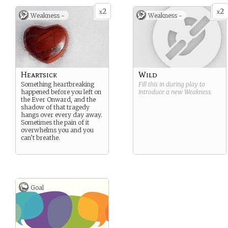
2
2
x
x
Weakness -
Weakness -
Heartsick
Wild
Something heartbreaking
Fill this in during play to
happened before you left on
introduce a new
Weakness
.
the Ever Onward, and the
shadow of that tragedy
hangs over every day away.
Sometimes the pain of it
overwhelms you and you
can’t breathe.
Goal