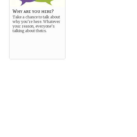
Why are you here?
Take a chance to talk about
why you’re here. Whatever
your reason, everyone’s
talking about theirs.