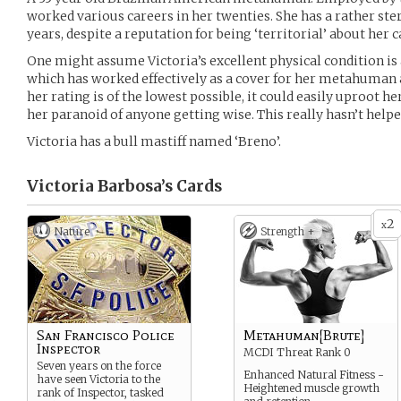
worked various careers in her twenties. She has a rather ste
years, despite a reputation for being ‘territorial’ about her 
One might assume Victoria’s excellent physical condition is a 
which has worked effectively as a cover for her metahuman ab
her rating is of the lowest possible, it could easily uproot he
her paranoid of anyone getting wise. This really hasn’t helped 
Victoria has a bull mastiff named ‘Breno’.
Victoria Barbosa’s
Cards
2
x
Nature
Strength +
San Francisco Police
Metahuman[Brute]
Inspector
MCDI Threat Rank 0
Seven years on the force
Enhanced Natural Fitness -
have seen Victoria to the
Heightened muscle growth
rank of Inspector, tasked