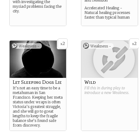
and retention
with investigating the
myriad problems facing the
Accelerated Healing -
city.
Natural healing processes
faster than typical human
2
2
x
x
Weakness -
Weakness -
Let Sleeping Dogs Lie
Wild
It’s not an easy time to be a
Fill this in during play to
metahuman in San
introduce a new
Weakness
.
Francisco. Keeping her meta
status under wraps is often
Victoria’s greatest struggle,
and she will go to great
lengths to keep the fragile
balance she’s found safe
from discovery.