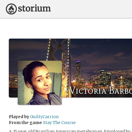
Victoria Barb
Played by
GuiltyCarrion
From the game
Stay The Course
A 35 year old Brazilian American metahuman. Employed by t