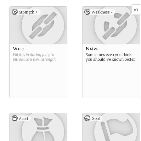
3
x
Strength +
Weakness -
Wild
Naïve
Fill this in during play to
Sometimes even you think
introduce a new
Strength
.
you should’ve known better.
Asset
Goal