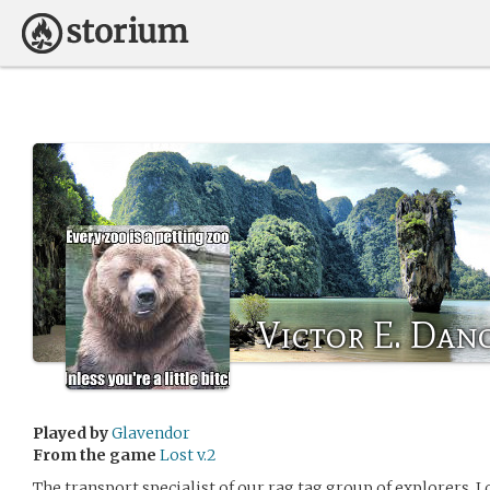
Victor E. Dan
Played by
Glavendor
From the game
Lost v.2
The transport specialist of our rag tag group of explorers, I