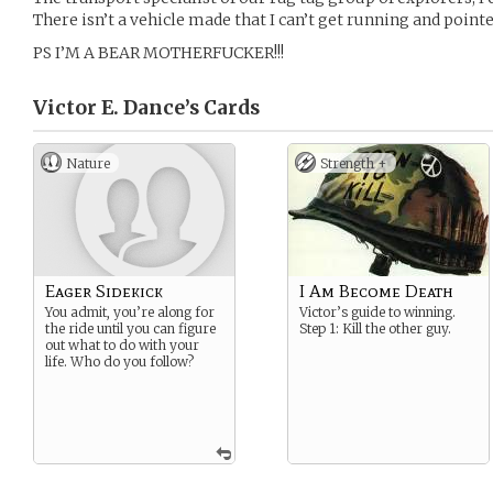
There isn’t a vehicle made that I can’t get running and pointe
PS I’M A BEAR MOTHERFUCKER!!!
Victor E. Dance’s
Cards
Nature
Strength +
Eager Sidekick
I Am Become Death
You admit, you’re along for
Victor’s guide to winning.
the ride until you can figure
Step 1: Kill the other guy.
out what to do with your
life. Who do you follow?