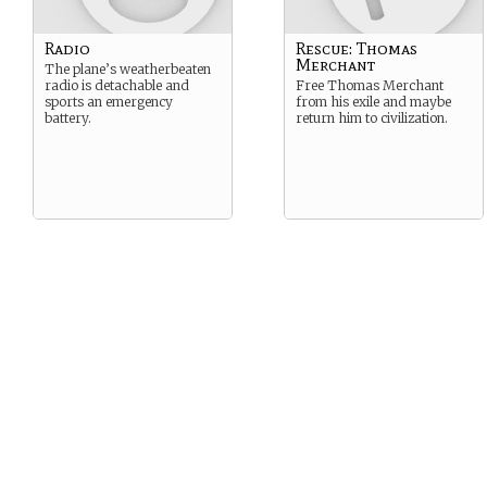
Radio
Rescue: Thomas
Merchant
The plane’s weatherbeaten
radio is detachable and
Free Thomas Merchant
sports an emergency
from his exile and maybe
battery.
return him to civilization.