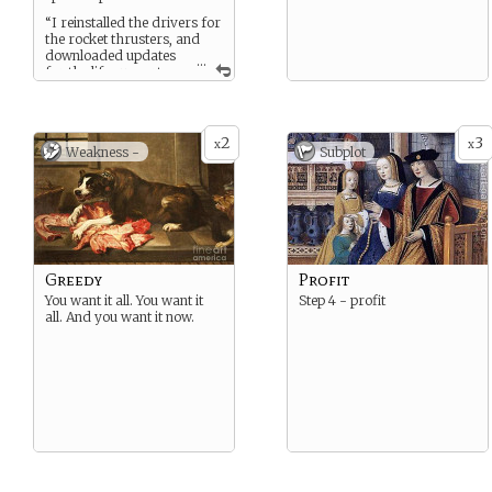
“I reinstalled the drivers for
the rocket thrusters, and
downloaded updates
...
for the life support.
Which will be offline, while
they install.”
2
3
x
x
Weakness -
Subplot
Greedy
Profit
You want it all. You want it
Step 4 - profit
all. And you want it now.