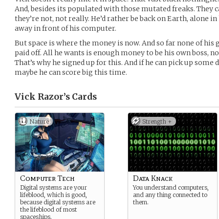
And, besides its populated with those mutated freaks. They 
they’re not, not really. He’d rather be back on Earth, alone
away in front of his computer.
But space is where the money is now. And so far none of his
paid off. All he wants is enough money to be his own boss, n
That’s why he signed up for this. And if he can pick up som
maybe he can score big this time.
Vick Razor’s
Cards
Nature
Strength +
Computer Tech
Data Knack
Digital systems are your
You understand computers,
lifeblood, which is good,
and any thing connected to
because digital systems are
them.
the lifeblood of most
spaceships.