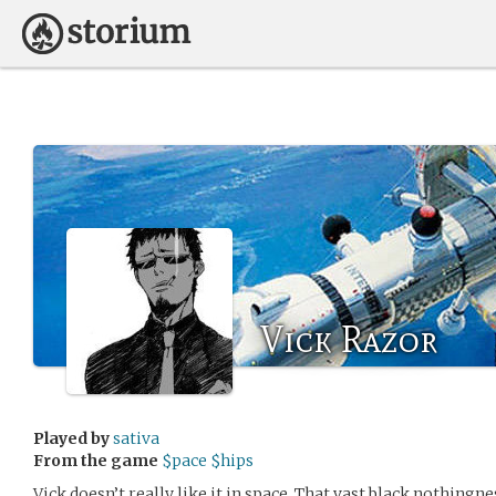
Vick Razor
Played by
sativa
From the game
$pace $hips
Vick doesn’t really like it in space. That vast black nothingne