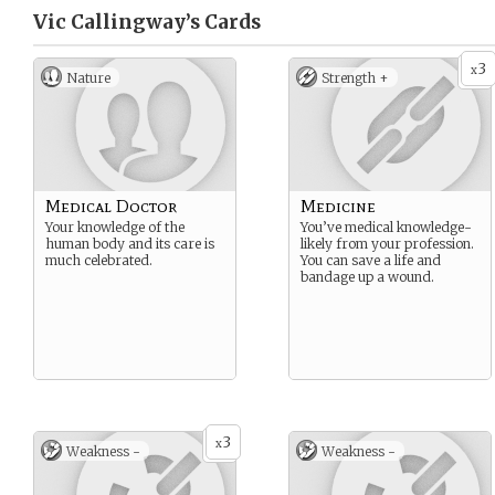
Vic Callingway’s
Cards
3
x
Nature
Strength +
Medical Doctor
Medicine
Your knowledge of the
You’ve medical knowledge-
human body and its care is
likely from your profession.
much celebrated.
You can save a life and
bandage up a wound.
3
x
Weakness -
Weakness -