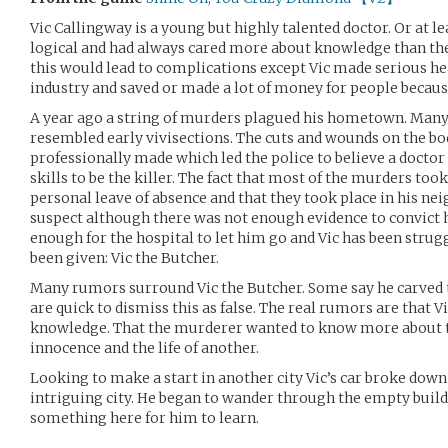
Vic Callingway is a young but highly talented doctor. Or at lea
logical and had always cared more about knowledge than th
this would lead to complications except Vic made serious h
industry and saved or made a lot of money for people because
A year ago a string of murders plagued his hometown. Many
resembled early vivisections. The cuts and wounds on the bo
professionally made which led the police to believe a docto
skills to be the killer. The fact that most of the murders too
personal leave of absence and that they took place in his n
suspect although there was not enough evidence to convict h
enough for the hospital to let him go and Vic has been strug
been given: Vic the Butcher.
Many rumors surround Vic the Butcher. Some say he carved 
are quick to dismiss this as false. The real rumors are that V
knowledge. That the murderer wanted to know more about th
innocence and the life of another.
Looking to make a start in another city Vic’s car broke down
intriguing city. He began to wander through the empty buil
something here for him to learn.