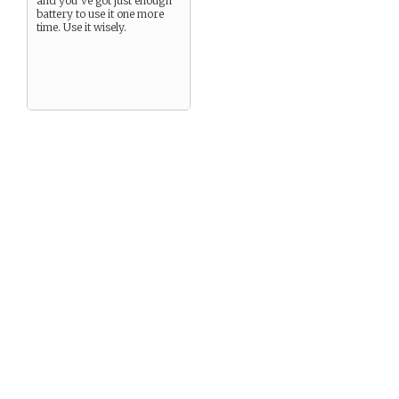
and you’ve got just enough
battery to use it one more
time. Use it wisely.