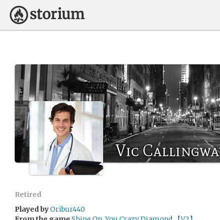
Vic Callingwa
Retired
Played by
Oribur440
From the game
Shine On, You Crazy Diamond 【V2】