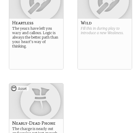
Heartless
Wild
The years have left you
Fill this in during play to
wary and callous. Logic is
introduce a new
Weakness
.
always the better path than
your heart’s way of
thinking.
Asset
Nearly-Dead Phone
The charge is nearly out