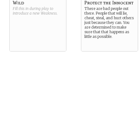
Wild
Protect the Innocent
Fill this in during play to
There are bad people out
introduce a new
Weakness
.
there. People that will lie,
cheat, steal, and hurt others
just because they can. You
are determined to make
sure that that happens as
little as possible.