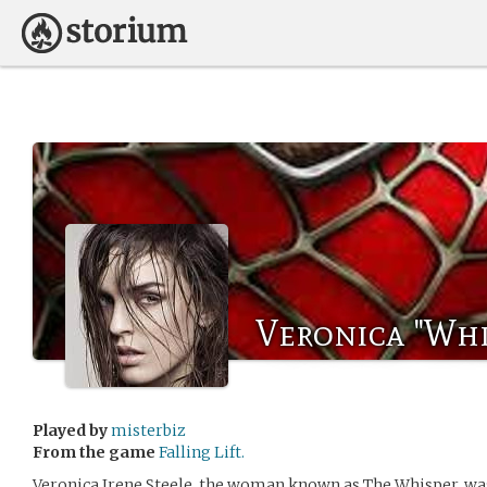
Veronica "Whi
Played by
misterbiz
From the game
Falling Lift.
Veronica Irene Steele, the woman known as The Whisper, was 