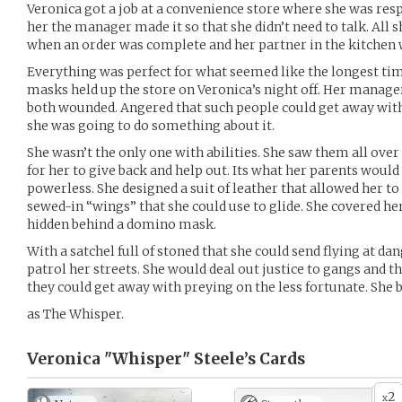
Veronica got a job at a convenience store where she was resp
her the manager made it so that she didn’t need to talk. All s
when an order was complete and her partner in the kitchen w
Everything was perfect for what seemed like the longest tim
masks held up the store on Veronica’s night off. Her manage
both wounded. Angered that such people could get away with
she was going to do something about it.
She wasn’t the only one with abilities. She saw them all over
for her to give back and help out. Its what her parents would
powerless. She designed a suit of leather that allowed her to
sewed-in “wings” that she could use to glide. She covered he
hidden behind a domino mask.
With a satchel full of stoned that she could send flying at da
patrol her streets. She would deal out justice to gangs and 
they could get away with preying on the less fortunate. Sh
as The Whisper.
Veronica "Whisper" Steele’s
Cards
2
x