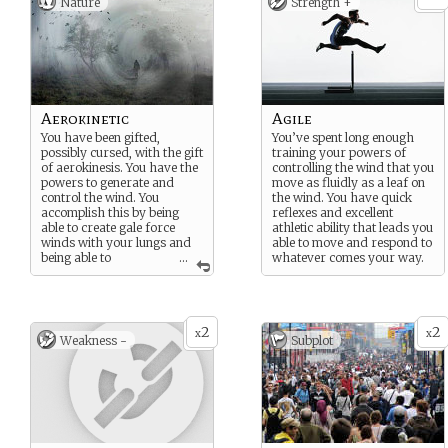
Nature
Strength +
Aerokinetic
Agile
You have been gifted,
You’ve spent long enough
possibly cursed, with the gift
training your powers of
of aerokinesis. You have the
controlling the wind that you
powers to generate and
move as fluidly as a leaf on
control the wind. You
the wind. You have quick
accomplish this by being
reflexes and excellent
able to create gale force
athletic ability that leads you
winds with your lungs and
able to move and respond to
being able to
...
whatever comes your way.
manipulate air currents to
do what you want.
2
2
x
x
Weakness -
Subplot