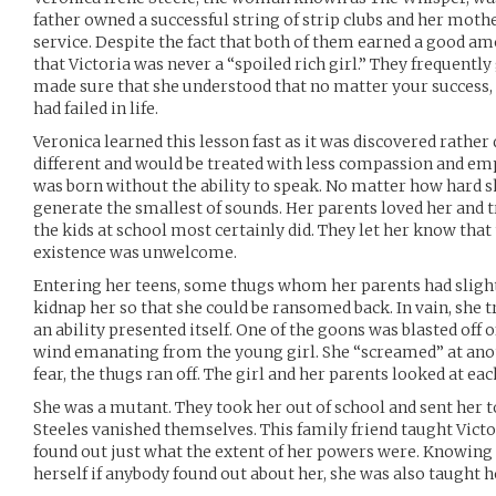
father owned a successful string of strip clubs and her mot
service. Despite the fact that both of them earned a good a
that Victoria was never a “spoiled rich girl.” They frequentl
made sure that she understood that no matter your success,
had failed in life.
Veronica learned this lesson fast as it was discovered rather 
different and would be treated with less compassion and emp
was born without the ability to speak. No matter how hard sh
generate the smallest of sounds. Her parents loved her and t
the kids at school most certainly did. They let her know that
existence was unwelcome.
Entering her teens, some thugs whom her parents had sligh
kidnap her so that she could be ransomed back. In vain, she 
an ability presented itself. One of the goons was blasted off o
wind emanating from the young girl. She “screamed” at ano
fear, the thugs ran off. The girl and her parents looked at eac
She was a mutant. They took her out of school and sent her to
Steeles vanished themselves. This family friend taught Victo
found out just what the extent of her powers were. Knowing 
herself if anybody found out about her, she was also taught h