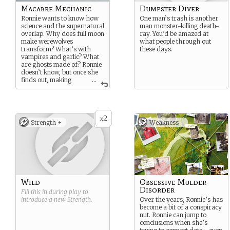
Macabre Mechanic
Dumpster Diver
Ronnie wants to know how
One man’s trash is another
science and the supernatural
man monster-killing death-
overlap. Why does full moon
ray. You’d be amazed at
make werewolves
what people through out
transform? What’s with
these days.
vampires and garlic? What
are ghosts made of? Ronnie
doesn’t know, but once she
finds out, making
...
machines to catch the
monsters will be a cinch.
2
x
Strength +
Weakness -
Wild
Obsessive Mulder
Disorder
Fill this in during play to
introduce a new
Strength
.
Over the years, Ronnie’s has
become a bit of a conspiracy
nut. Ronnie can jump to
conclusions when she’s