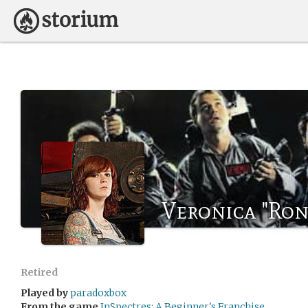
Veronica "Ron
Retired
Played by
paradoxbox
From the game
InSpectres: A Beginner's Franchise