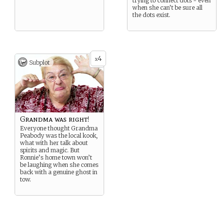
trying to connect dots - even
when she can’t be sure all
the dots exist.
4
x
Subplot
Grandma was right!
Everyone thought Grandma
Peabody was the local kook,
what with her talk about
spirits and magic. But
Ronnie’s home town won’t
be laughing when she comes
back with a genuine ghost in
tow.