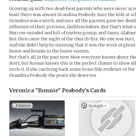
Growing up with two dead-beat parents who were never aroun
least there was always Grandma Peabody. Sure the kids at s
Grandma was a witch, and sure all the parents gave her death
influence of their precious, faultless babies. But that’s what
Narrow-minded and full of useless gossip; and Yancy, Alabam
But then came the night of the church-fire. No one was hur
And she didn’t help by insisting that it was the work of ghost
home and Ronnie in the foster system.
But that’s all in the past now. Now everyone knows about th
don’t, but Ronnie knows this is the perfect chance to show a
stick-it. If she can bring back some bona-fide evidence of the
Grandma Peabody the peace she deserves.
Veronica "Ronnie" Peabody’s
Cards
Nature
Strength +