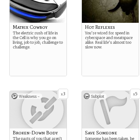
Matrix Cowboy
Hot Reflexes
The electric rush of life in
You’re wired for speed in
the Cell is why you go on
cyberspace and meatspace
living, job to job, challenge to
alike. Real life’s almost too
challenge.
slow now.
3
5
x
x
Weakness -
Subplot
Broken-Down Body
Save Someone
The parts of you that aren’t
Someone has been taken, be