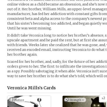
online videos as a child became an obsession, and she’s now
out of it. Her brother, William Mills, an upper-level manager
manufacturer, has fed her addiction with constant gifts fr
consistent beta and alpha access to the company’s newest pr
that his sister’s becoming too addicted, and began quietly w
Until he was went missing.
It didn’t take Veronica long to notice her brother’s absence, 
upscale apartment and he paid the rent, but at first she ass
with friends. Weeks later she realized that he was gone, and
received an encoded email, instructing Veronica to do what th
her brother again.
Scared for her brother, and, sadly, for the future of her addic
orders given to her. The first: to infiltrate the investigatio
as a spy. Possibly sabotaging it when able. Veronica isn’t sur
way to save her brother is to do what she’s told, which will o
Veronica Mills’s
Cards
2
x
Nature
Strength +