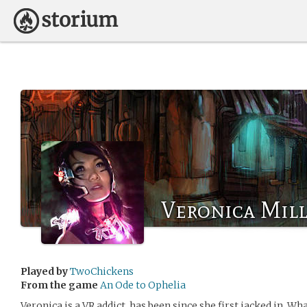
Veronica Mill
Played by
TwoChickens
From the game
An Ode to Ophelia
Veronica is a VR addict, has been since she first jacked in. W