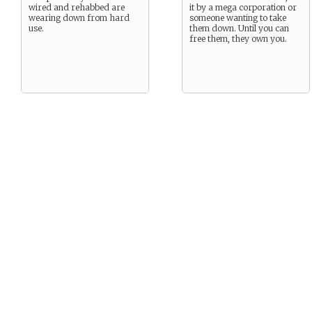
wired and rehabbed are
it by a mega corporation or
wearing down from hard
someone wanting to take
use.
them down. Until you can
free them, they own you.