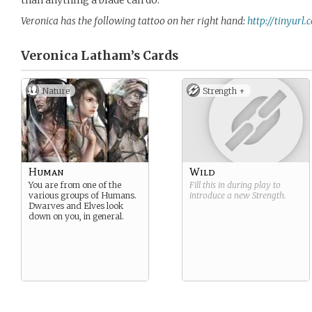
than anything a blade can do.”
Veronica has the following tattoo on her right hand:
http://tinyurl
Veronica Latham’s
Cards
Nature
Strength +
Human
Wild
You are from one of the
Fill this in during play to
various groups of Humans.
introduce a new
Strength
.
Dwarves and Elves look
down on you, in general.