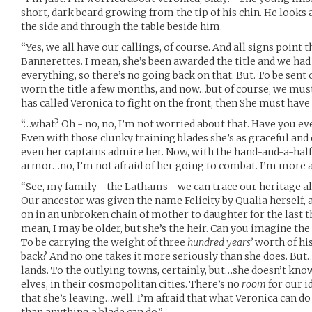
short, dark beard growing from the tip of his chin. He looks a
the side and through the table beside him.
“Yes, we all have our callings, of course. And all signs point t
Bannerettes. I mean, she’s been awarded the title and we h
everything, so there’s no going back on that. But. To be sent 
worn the title a few months, and now…but of course, we must
has called Veronica to fight on the front, then She must have
“…what? Oh - no, no, I’m not worried about that. Have you e
Even with those clunky training blades she’s as graceful and 
even her captains admire her. Now, with the hand-and-a-half
armor…no, I’m not afraid of her going to combat. I’m more af
“See, my family - the Lathams - we can trace our heritage all
Our ancestor was given the name Felicity by Qualia herself,
on in an unbroken chain of mother to daughter for the last t
mean, I may be older, but she’s the heir. Can you imagine the
To be carrying the weight of three
hundred years’
worth of hi
back? And no one takes it more seriously than she does. But
lands. To the outlying towns, certainly, but…she doesn’t kno
elves, in their cosmopolitan cities. There’s no
room
for our i
that she’s leaving…well. I’m afraid that what Veronica can d