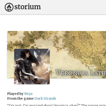
Veronica Lat
Played by
Woja
From the game
Dark Strands
“I’m just. I’m worried about Veronica, okay?” The young mis